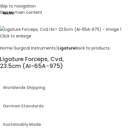
Skip to navigation
Skip to main content
MENU
Click to enlarge
Home
Surgical Instruments
Ligature
Back to products
Ligature Forceps, Cvd,
23.5cm (AI-65A-975)
Worldwide Shipping
German Standards
Sustainably Made