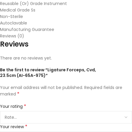
Reusable (Or) Grade Instrument
Medical Grade Ss
Non-Sterile
Autoclavable
Manufacturing Guarantee
Reviews (0)
Reviews
There are no reviews yet.
Be the first to review “Ligature Forceps, Cvd,
23.5cm (AI-65A-975)”
Your email address will not be published.
Required fields are
*
marked
*
Your rating
*
Your review