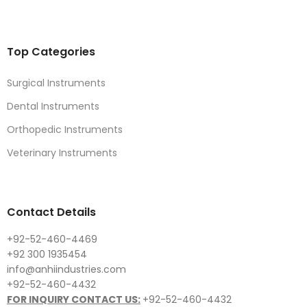
Top Categories
Surgical Instruments
Dental Instruments
Orthopedic Instruments
Veterinary Instruments
Contact Details
+92-52-460-4469
+92 300 1935454
info@anhiindustries.com
+92-52-460-4432
FOR INQUIRY CONTACT US:
+92-52-460-4432