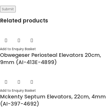
Related products
Add to Enquiry Basket
Obwegeser Periosteal Elevators 20cm,
9mm (AI-413E-4899)
Add to Enquiry Basket
Mckenty Septum Elevators, 22cm, 4mm
(AI-397-4692)