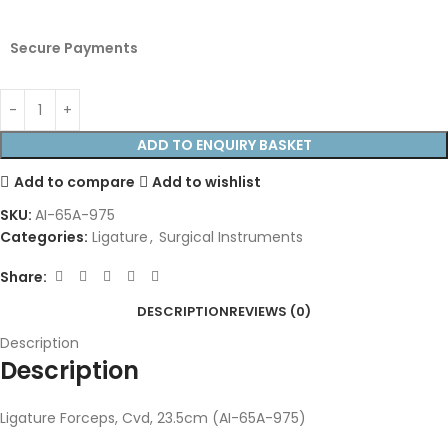
Secure Payments
ADD TO ENQUIRY BASKET
Add to compare
Add to wishlist
SKU:
AI-65A-975
Categories:
Ligature
,
Surgical Instruments
Share:
DESCRIPTION
REVIEWS (0)
Description
Description
Ligature Forceps, Cvd, 23.5cm (AI-65A-975)