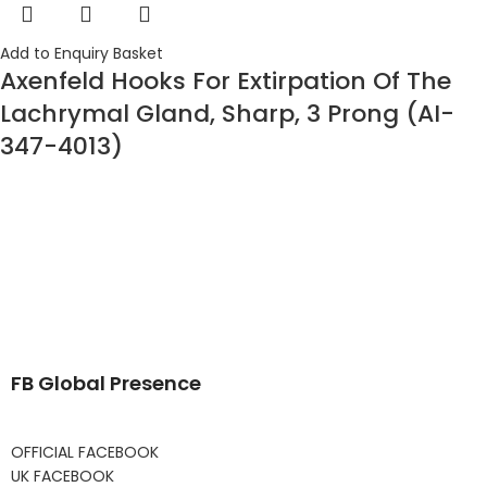
Add to Enquiry Basket
Axenfeld Hooks For Extirpation Of The
Lachrymal Gland, Sharp, 3 Prong (AI-
347-4013)
FB Global Presence
OFFICIAL FACEBOOK
UK FACEBOOK