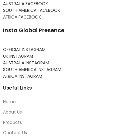
AUSTRALIA FACEBOOK
SOUTH AMERICA FACEBOOK
AFRICA FACEBOOK
Insta Global Presence
OFFICIAL INSTAGRAM
UK INSTAGRAM
AUSTRALIA INSTAGRAM
SOUTH AMERICA INSTAGRAM
AFRICA INSTAGRAM
Useful Links
Home
About Us
Products
Contact Us