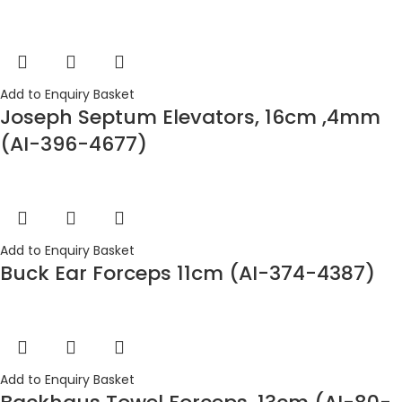
Add to Enquiry Basket
Joseph Septum Elevators, 16cm ,4mm
(AI-396-4677)
Add to Enquiry Basket
Buck Ear Forceps 11cm (AI-374-4387)
Add to Enquiry Basket