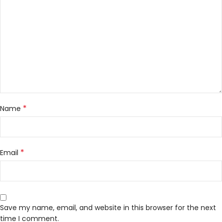
*
Name
*
Email
Save my name, email, and website in this browser for the next
time I comment.