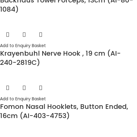
Backhaus Towel Forceps, 13cm (AI-80-
1084)
Add to Enquiry Basket
Krayenbuhl Nerve Hook , 19 cm (AI-
240-2819C)
Add to Enquiry Basket
Fomon Nasal Hooklets, Button Ended,
16cm (AI-403-4753)