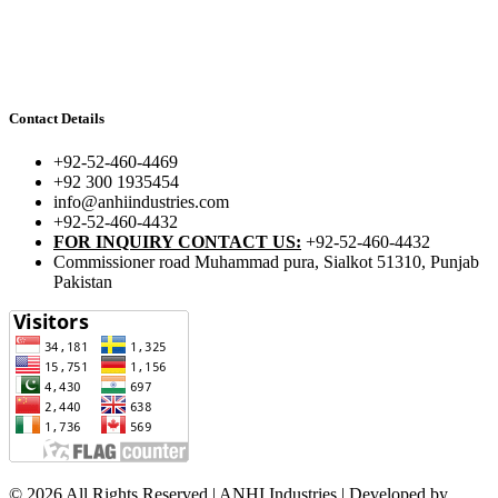
Contact Details
+92-52-460-4469
+92 300 1935454
info@anhiindustries.com
+92-52-460-4432
FOR INQUIRY CONTACT US:
+92-52-460-4432
Commissioner road Muhammad pura, Sialkot 51310, Punjab
Pakistan​
© 2026 All Rights Reserved | ANHI Industries | Developed by