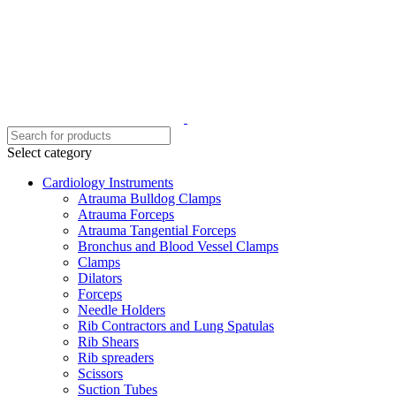
Select category
Cardiology Instruments
Atrauma Bulldog Clamps
Atrauma Forceps
Atrauma Tangential Forceps
Bronchus and Blood Vessel Clamps
Clamps
Dilators
Forceps
Needle Holders
Rib Contractors and Lung Spatulas
Rib Shears
Rib spreaders
Scissors
Suction Tubes