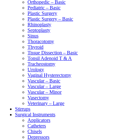
Orthopedic – Basic
Pediatric – Basic
Plastic Surgery
Plastic Surgery – Basic
Rhinoplasty
Septoplasty
Sinus
Thoracotomy
Thyroid
Tissue Dissection – Basic
Tonsil Adenoid T & A
Tracheostomy
Urology
Vaginal Hysterectomy
Vascular – Basic
Vascular – Large
Vascular – Minor
Vasectomy
Veterinary – Large
Stirrups
Surgical Instruments
Applicators
Catheters
Chisels
Depressors