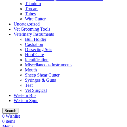
Titanium
Trocars
Tubes
Wire Cutter
Uncategorized
Vet Grooming Tools
Veterinary Instruments
Bull Holder
Castration
Dissecting Sets
Hoof Care
Identification
Miscellaneous Instruments
Mouth
Sheep Shear Cutter
Syringes & Guns
Teat
Vet Surgical
Western Bits
Western Spur
Search
0
Wishlist
0
items
Menu