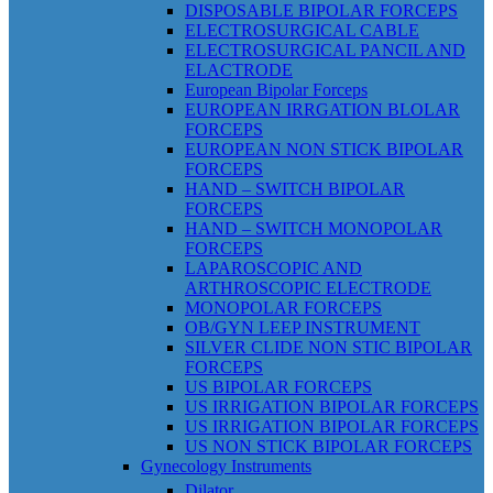
DISPOSABLE BIPOLAR FORCEPS
ELECTROSURGICAL CABLE
ELECTROSURGICAL PANCIL AND
ELACTRODE
European Bipolar Forceps
EUROPEAN IRRGATION BLOLAR
FORCEPS
EUROPEAN NON STICK BIPOLAR
FORCEPS
HAND – SWITCH BIPOLAR
FORCEPS
HAND – SWITCH MONOPOLAR
FORCEPS
LAPAROSCOPIC AND
ARTHROSCOPIC ELECTRODE
MONOPOLAR FORCEPS
OB/GYN LEEP INSTRUMENT
SILVER CLIDE NON STIC BIPOLAR
FORCEPS
US BIPOLAR FORCEPS
US IRRIGATION BIPOLAR FORCEPS
US IRRIGATION BIPOLAR FORCEPS
US NON STICK BIPOLAR FORCEPS
Gynecology Instruments
Dilator