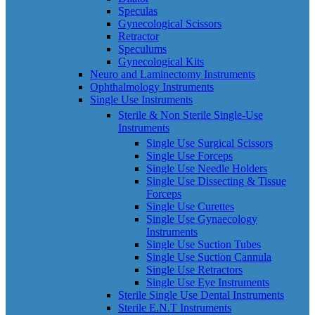
Speculas
Gynecological Scissors
Retractor
Speculums
Gynecological Kits
Neuro and Laminectomy Instruments
Ophthalmology Instruments
Single Use Instruments
Sterile & Non Sterile Single-Use
Instruments
Single Use Surgical Scissors
Single Use Forceps
Single Use Needle Holders
Single Use Dissecting & Tissue
Forceps
Single Use Curettes
Single Use Gynaecology
Instruments
Single Use Suction Tubes
Single Use Suction Cannula
Single Use Retractors
Single Use Eye Instruments
Sterile Single Use Dental Instruments
Sterile E.N.T Instruments