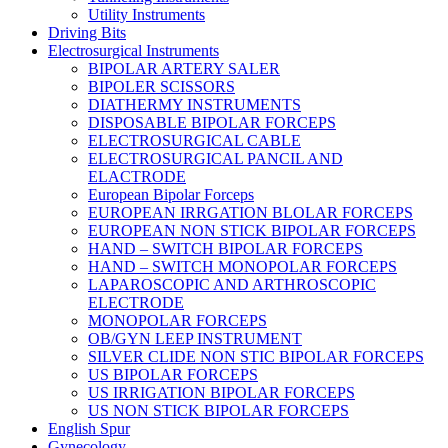
Utility Instruments
Driving Bits
Electrosurgical Instruments
BIPOLAR ARTERY SALER
BIPOLER SCISSORS
DIATHERMY INSTRUMENTS
DISPOSABLE BIPOLAR FORCEPS
ELECTROSURGICAL CABLE
ELECTROSURGICAL PANCIL AND
ELACTRODE
European Bipolar Forceps
EUROPEAN IRRGATION BLOLAR FORCEPS
EUROPEAN NON STICK BIPOLAR FORCEPS
HAND – SWITCH BIPOLAR FORCEPS
HAND – SWITCH MONOPOLAR FORCEPS
LAPAROSCOPIC AND ARTHROSCOPIC
ELECTRODE
MONOPOLAR FORCEPS
OB/GYN LEEP INSTRUMENT
SILVER CLIDE NON STIC BIPOLAR FORCEPS
US BIPOLAR FORCEPS
US IRRIGATION BIPOLAR FORCEPS
US NON STICK BIPOLAR FORCEPS
English Spur
Gynecology