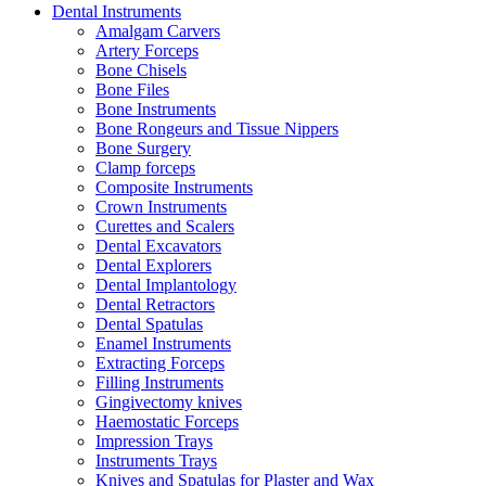
Dental Instruments
Amalgam Carvers
Artery Forceps
Bone Chisels
Bone Files
Bone Instruments
Bone Rongeurs and Tissue Nippers
Bone Surgery
Clamp forceps
Composite Instruments
Crown Instruments
Curettes and Scalers
Dental Excavators
Dental Explorers
Dental Implantology
Dental Retractors
Dental Spatulas
Enamel Instruments
Extracting Forceps
Filling Instruments
Gingivectomy knives
Haemostatic Forceps
Impression Trays
Instruments Trays
Knives and Spatulas for Plaster and Wax