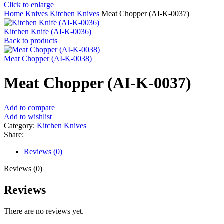
Click to enlarge
Home
Knives
Kitchen Knives
Meat Chopper (AI-K-0037)
Kitchen Knife (AI-K-0036)
Back to products
Meat Chopper (AI-K-0038)
Meat Chopper (AI-K-0037)
Add to compare
Add to wishlist
Category:
Kitchen Knives
Share:
Reviews (0)
Reviews (0)
Reviews
There are no reviews yet.