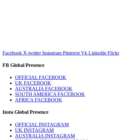
Facebook
X-twitter
Instagram
Pinterest
Vk
Linkedin
Flickr
FB Global Presence
OFFICIAL FACEBOOK
UK FACEBOOK
AUSTRALIA FACEBOOK
SOUTH AMERICA FACEBOOK
AFRICA FACEBOOK
Insta Global Presence
OFFICIAL INSTAGRAM
UK INSTAGRAM
AUSTRALIA INSTAGRAM