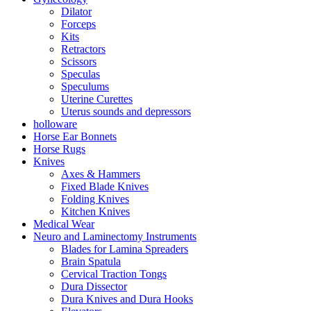
Dilator
Forceps
Kits
Retractors
Scissors
Speculas
Speculums
Uterine Curettes
Uterus sounds and depressors
holloware
Horse Ear Bonnets
Horse Rugs
Knives
Axes & Hammers
Fixed Blade Knives
Folding Knives
Kitchen Knives
Medical Wear
Neuro and Laminectomy Instruments
Blades for Lamina Spreaders
Brain Spatula
Cervical Traction Tongs
Dura Dissector
Dura Knives and Dura Hooks