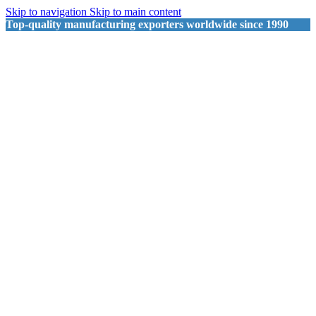
Skip to navigation
Skip to main content
Top-quality manufacturing exporters worldwide since 1990