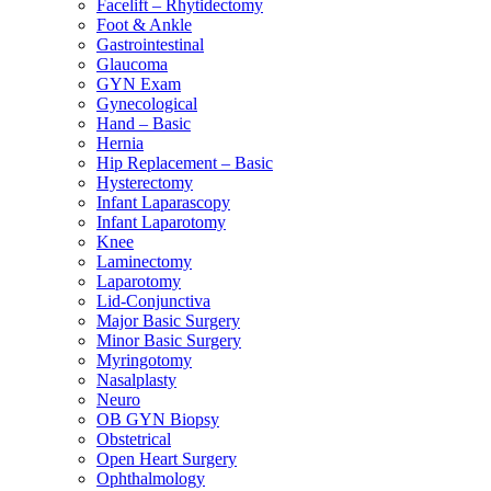
Facelift – Rhytidectomy
Foot & Ankle
Gastrointestinal
Glaucoma
GYN Exam
Gynecological
Hand – Basic
Hernia
Hip Replacement – Basic
Hysterectomy
Infant Laparascopy
Infant Laparotomy
Knee
Laminectomy
Laparotomy
Lid-Conjunctiva
Major Basic Surgery
Minor Basic Surgery
Myringotomy
Nasalplasty
Neuro
OB GYN Biopsy
Obstetrical
Open Heart Surgery
Ophthalmology