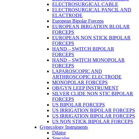
ELECTROSURGICAL CABLE
ELECTROSURGICAL PANCIL AND
ELACTRODE
European Bipolar Forceps
EUROPEAN IRRGATION BLOLAR
FORCEPS
EUROPEAN NON STICK BIPOLAR
FORCEPS
HAND – SWITCH BIPOLAR
FORCEPS
HAND – SWITCH MONOPOLAR
FORCEPS
LAPAROSCOPIC AND
ARTHROSCOPIC ELECTRODE
MONOPOLAR FORCEPS
OB/GYN LEEP INSTRUMENT
SILVER CLIDE NON STIC BIPOLAR
FORCEPS
US BIPOLAR FORCEPS
US IRRIGATION BIPOLAR FORCEPS
US IRRIGATION BIPOLAR FORCEPS
US NON STICK BIPOLAR FORCEPS
Gynecology Instruments
Dilator
Speculas