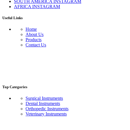
SOUTH AMERICA INSTAGRAM
AFRICA INSTAGRAM
Useful Links
Home
About Us
Products
Contact Us
Top Categories
Surgical Instruments
Dental Instruments
Orthopedic Instruments
Veterinary Instruments