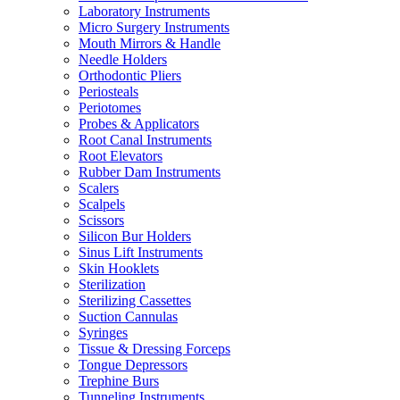
Laboratory Instruments
Micro Surgery Instruments
Mouth Mirrors & Handle
Needle Holders
Orthodontic Pliers
Periosteals
Periotomes
Probes & Applicators
Root Canal Instruments
Root Elevators
Rubber Dam Instruments
Scalers
Scalpels
Scissors
Silicon Bur Holders
Sinus Lift Instruments
Skin Hooklets
Sterilization
Sterilizing Cassettes
Suction Cannulas
Syringes
Tissue & Dressing Forceps
Tongue Depressors
Trephine Burs
Tunneling Instruments