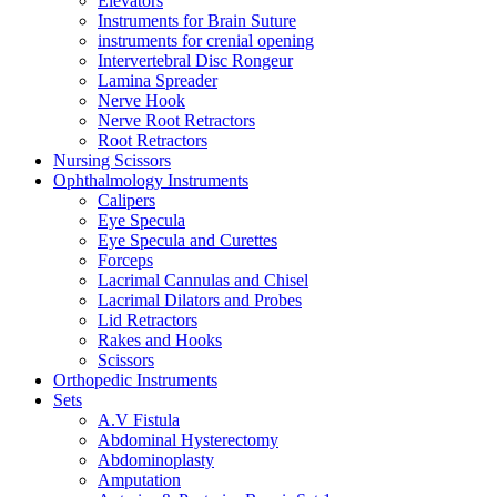
Elevators
Instruments for Brain Suture
instruments for crenial opening
Intervertebral Disc Rongeur
Lamina Spreader
Nerve Hook
Nerve Root Retractors
Root Retractors
Nursing Scissors
Ophthalmology Instruments
Calipers
Eye Specula
Eye Specula and Curettes
Forceps
Lacrimal Cannulas and Chisel
Lacrimal Dilators and Probes
Lid Retractors
Rakes and Hooks
Scissors
Orthopedic Instruments
Sets
A.V Fistula
Abdominal Hysterectomy
Abdominoplasty
Amputation