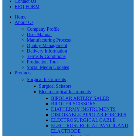
Contact Us
RFQ FORM
Home
About Us
Company Profile
User Manual
Manufacturing Process
Quality Management
Delivery Information
Terms & Conditions
Production Tour
Social Media Updates
Products
Surgical Instruments
Surgical Scissors
Electrosurgical Instruments
BIPOLAR ARTERY SALER
BIPOLER SCISSORS
DIATHERMY INSTRUMENTS
DISPOSABLE BIPOLAR FORCEPS
ELECTROSURGICAL CABLE
ELECTROSURGICAL PANCIL AND
ELACTRODE