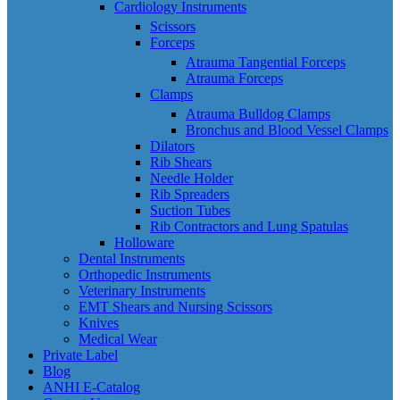
Cardiology Instruments
Scissors
Forceps
Atrauma Tangential Forceps
Atrauma Forceps
Clamps
Atrauma Bulldog Clamps
Bronchus and Blood Vessel Clamps
Dilators
Rib Shears
Needle Holder
Rib Spreaders
Suction Tubes
Rib Contractors and Lung Spatulas
Holloware
Dental Instruments
Orthopedic Instruments
Veterinary Instruments
EMT Shears and Nursing Scissors
Knives
Medical Wear
Private Label
Blog
ANHI E-Catalog