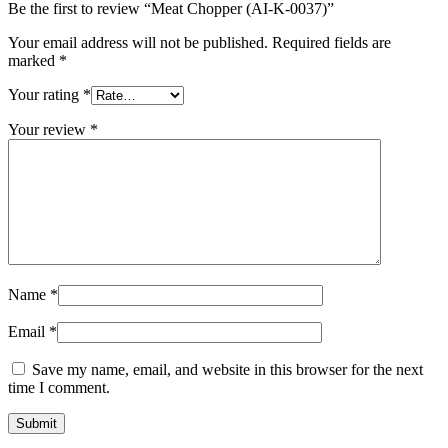
Be the first to review “Meat Chopper (AI-K-0037)”
Your email address will not be published.
Required fields are
marked
*
Your rating
*
Your review
*
Name
*
Email
*
Save my name, email, and website in this browser for the next
time I comment.