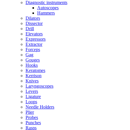
Diagnostic instruments
Autoscopes
Hammers
Dilators
Dissector
Drill
Elevators
Expressors
Extractor
Forceps
Gag
Gouges
Hooks
Keratomes
Kerrison
Knives
Laryngoscopes
Levers
Ligature
Loops
Needle Holders
Plier
Probes
Punches
Rasps