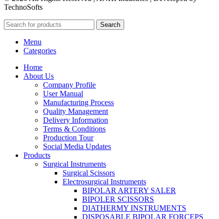
TechnoSofts
Search
Menu
Categories
Home
About Us
Company Profile
User Manual
Manufacturing Process
Quality Management
Delivery Information
Terms & Conditions
Production Tour
Social Media Updates
Products
Surgical Instruments
Surgical Scissors
Electrosurgical Instruments
BIPOLAR ARTERY SALER
BIPOLER SCISSORS
DIATHERMY INSTRUMENTS
DISPOSABLE BIPOLAR FORCEPS