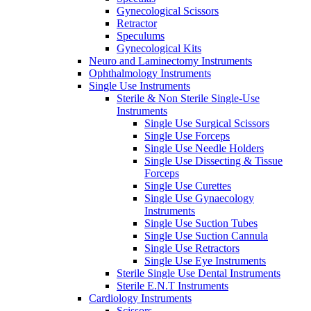
Gynecological Scissors
Retractor
Speculums
Gynecological Kits
Neuro and Laminectomy Instruments
Ophthalmology Instruments
Single Use Instruments
Sterile & Non Sterile Single-Use
Instruments
Single Use Surgical Scissors
Single Use Forceps
Single Use Needle Holders
Single Use Dissecting & Tissue
Forceps
Single Use Curettes
Single Use Gynaecology
Instruments
Single Use Suction Tubes
Single Use Suction Cannula
Single Use Retractors
Single Use Eye Instruments
Sterile Single Use Dental Instruments
Sterile E.N.T Instruments
Cardiology Instruments
Scissors