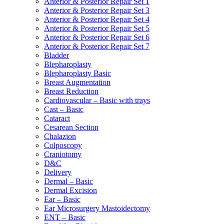
Anterior & Posterior Repair Set 1
Anterior & Posterior Repair Set 3
Anterior & Posterior Repair Set 4
Anterior & Posterior Repair Set 5
Anterior & Posterior Repair Set 6
Anterior & Posterior Repair Set 7
Bladder
Blepharoplasty
Blepharoplasty Basic
Breast Augmentation
Breast Reduction
Cardiovascular – Basic with trays
Cast – Basic
Cataract
Cesarean Section
Chalazion
Colposcopy
Craniotomy
D&C
Delivery
Dermal – Basic
Dermal Excision
Ear – Basic
Ear Microsurgery Mastoidectomy
ENT – Basic