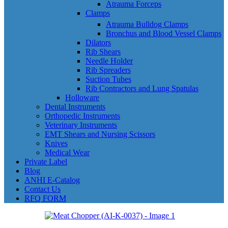
Atrauma Forceps
Clamps
Atrauma Bulldog Clamps
Bronchus and Blood Vessel Clamps
Dilators
Rib Shears
Needle Holder
Rib Spreaders
Suction Tubes
Rib Contractors and Lung Spatulas
Holloware
Dental Instruments
Orthopedic Instruments
Veterinary Instruments
EMT Shears and Nursing Scissors
Knives
Medical Wear
Private Label
Blog
ANHI E-Catalog
Contact Us
RFQ FORM