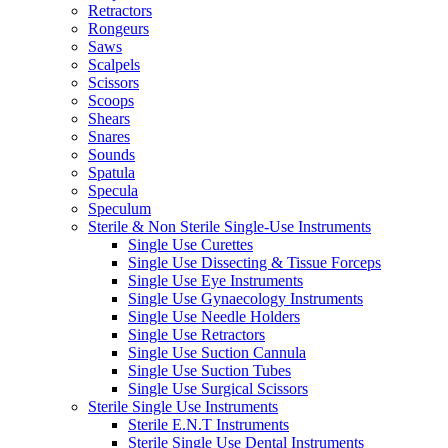
Retractors
Rongeurs
Saws
Scalpels
Scissors
Scoops
Shears
Snares
Sounds
Spatula
Specula
Speculum
Sterile & Non Sterile Single-Use Instruments
Single Use Curettes
Single Use Dissecting & Tissue Forceps
Single Use Eye Instruments
Single Use Gynaecology Instruments
Single Use Needle Holders
Single Use Retractors
Single Use Suction Cannula
Single Use Suction Tubes
Single Use Surgical Scissors
Sterile Single Use Instruments
Sterile E.N.T Instruments
Sterile Single Use Dental Instruments