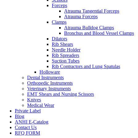
Forceps
Atrauma Tangential Forceps
Atrauma Forceps
Clamps
Atrauma Bulldog Clamps
Bronchus and Blood Vessel Clamps
Dilators
Rib Shears
Needle Holder
Rib Spreaders
Suction Tubes
Rib Contractors and Lung Spatulas
Holloware
Dental Instruments
Orthopedic Instruments
Veterinary Instruments
EMT Shears and Nursing Scissors
Knives
Medical Wear
Private Label
Blog
ANHI E-Catalog
Contact Us
RFQ FORM