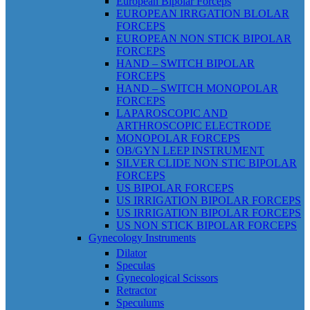
European Bipolar Forceps
EUROPEAN IRRGATION BLOLAR
FORCEPS
EUROPEAN NON STICK BIPOLAR
FORCEPS
HAND – SWITCH BIPOLAR
FORCEPS
HAND – SWITCH MONOPOLAR
FORCEPS
LAPAROSCOPIC AND
ARTHROSCOPIC ELECTRODE
MONOPOLAR FORCEPS
OB/GYN LEEP INSTRUMENT
SILVER CLIDE NON STIC BIPOLAR
FORCEPS
US BIPOLAR FORCEPS
US IRRIGATION BIPOLAR FORCEPS
US IRRIGATION BIPOLAR FORCEPS
US NON STICK BIPOLAR FORCEPS
Gynecology Instruments
Dilator
Speculas
Gynecological Scissors
Retractor
Speculums