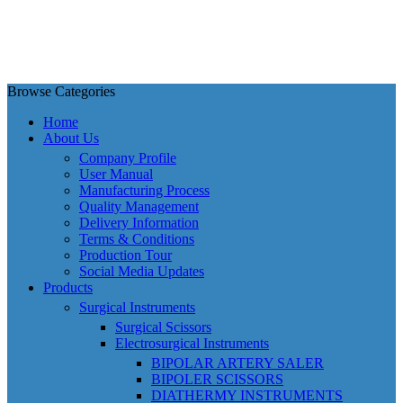
Browse Categories
Home
About Us
Company Profile
User Manual
Manufacturing Process
Quality Management
Delivery Information
Terms & Conditions
Production Tour
Social Media Updates
Products
Surgical Instruments
Surgical Scissors
Electrosurgical Instruments
BIPOLAR ARTERY SALER
BIPOLER SCISSORS
DIATHERMY INSTRUMENTS