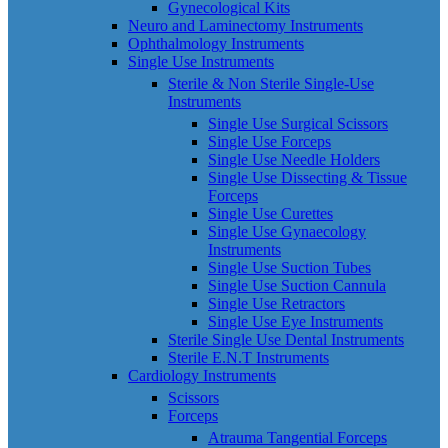
Gynecological Kits
Neuro and Laminectomy Instruments
Ophthalmology Instruments
Single Use Instruments
Sterile & Non Sterile Single-Use
Instruments
Single Use Surgical Scissors
Single Use Forceps
Single Use Needle Holders
Single Use Dissecting & Tissue
Forceps
Single Use Curettes
Single Use Gynaecology
Instruments
Single Use Suction Tubes
Single Use Suction Cannula
Single Use Retractors
Single Use Eye Instruments
Sterile Single Use Dental Instruments
Sterile E.N.T Instruments
Cardiology Instruments
Scissors
Forceps
Atrauma Tangential Forceps