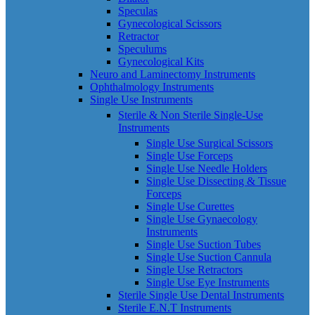
Speculas
Gynecological Scissors
Retractor
Speculums
Gynecological Kits
Neuro and Laminectomy Instruments
Ophthalmology Instruments
Single Use Instruments
Sterile & Non Sterile Single-Use
Instruments
Single Use Surgical Scissors
Single Use Forceps
Single Use Needle Holders
Single Use Dissecting & Tissue
Forceps
Single Use Curettes
Single Use Gynaecology
Instruments
Single Use Suction Tubes
Single Use Suction Cannula
Single Use Retractors
Single Use Eye Instruments
Sterile Single Use Dental Instruments
Sterile E.N.T Instruments