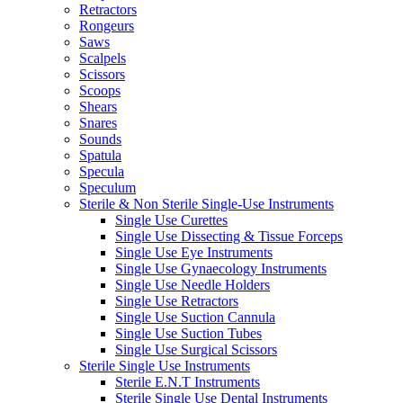
Retractors
Rongeurs
Saws
Scalpels
Scissors
Scoops
Shears
Snares
Sounds
Spatula
Specula
Speculum
Sterile & Non Sterile Single-Use Instruments
Single Use Curettes
Single Use Dissecting & Tissue Forceps
Single Use Eye Instruments
Single Use Gynaecology Instruments
Single Use Needle Holders
Single Use Retractors
Single Use Suction Cannula
Single Use Suction Tubes
Single Use Surgical Scissors
Sterile Single Use Instruments
Sterile E.N.T Instruments
Sterile Single Use Dental Instruments