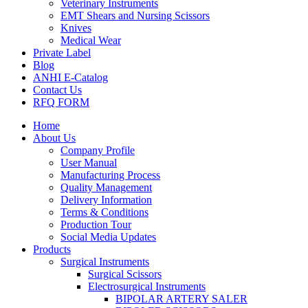
Veterinary Instruments
EMT Shears and Nursing Scissors
Knives
Medical Wear
Private Label
Blog
ANHI E-Catalog
Contact Us
RFQ FORM
Home
About Us
Company Profile
User Manual
Manufacturing Process
Quality Management
Delivery Information
Terms & Conditions
Production Tour
Social Media Updates
Products
Surgical Instruments
Surgical Scissors
Electrosurgical Instruments
BIPOLAR ARTERY SALER