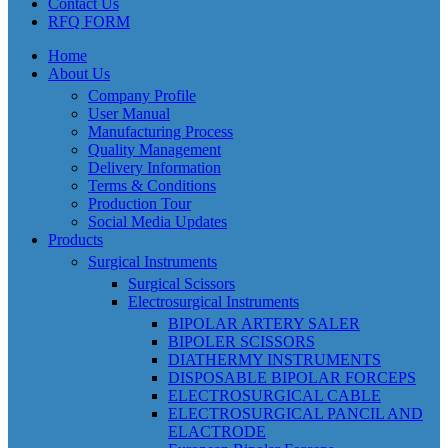
Contact Us
RFQ FORM
Home
About Us
Company Profile
User Manual
Manufacturing Process
Quality Management
Delivery Information
Terms & Conditions
Production Tour
Social Media Updates
Products
Surgical Instruments
Surgical Scissors
Electrosurgical Instruments
BIPOLAR ARTERY SALER
BIPOLER SCISSORS
DIATHERMY INSTRUMENTS
DISPOSABLE BIPOLAR FORCEPS
ELECTROSURGICAL CABLE
ELECTROSURGICAL PANCIL AND
ELACTRODE