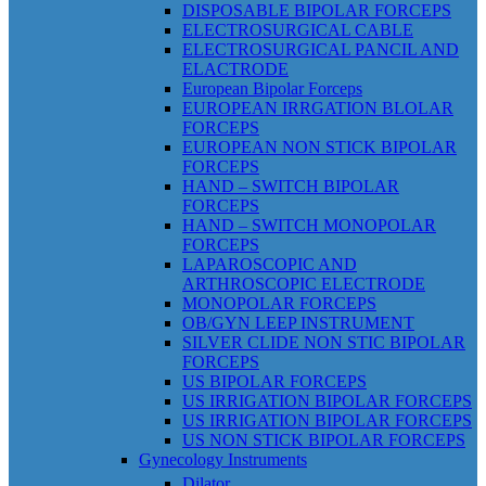
DISPOSABLE BIPOLAR FORCEPS
ELECTROSURGICAL CABLE
ELECTROSURGICAL PANCIL AND
ELACTRODE
European Bipolar Forceps
EUROPEAN IRRGATION BLOLAR
FORCEPS
EUROPEAN NON STICK BIPOLAR
FORCEPS
HAND – SWITCH BIPOLAR
FORCEPS
HAND – SWITCH MONOPOLAR
FORCEPS
LAPAROSCOPIC AND
ARTHROSCOPIC ELECTRODE
MONOPOLAR FORCEPS
OB/GYN LEEP INSTRUMENT
SILVER CLIDE NON STIC BIPOLAR
FORCEPS
US BIPOLAR FORCEPS
US IRRIGATION BIPOLAR FORCEPS
US IRRIGATION BIPOLAR FORCEPS
US NON STICK BIPOLAR FORCEPS
Gynecology Instruments
Dilator