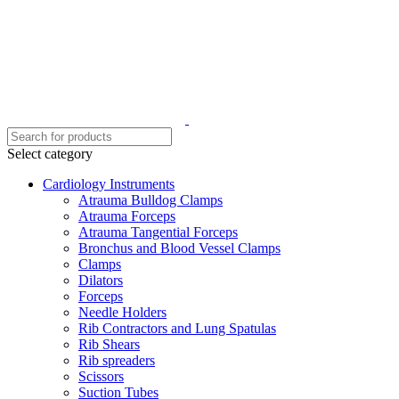
Select category
Cardiology Instruments
Atrauma Bulldog Clamps
Atrauma Forceps
Atrauma Tangential Forceps
Bronchus and Blood Vessel Clamps
Clamps
Dilators
Forceps
Needle Holders
Rib Contractors and Lung Spatulas
Rib Shears
Rib spreaders
Scissors
Suction Tubes