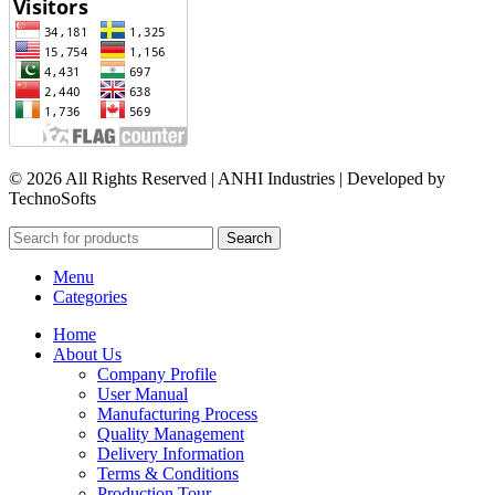
© 2026 All Rights Reserved | ANHI Industries | Developed by
TechnoSofts
Search
Menu
Categories
Home
About Us
Company Profile
User Manual
Manufacturing Process
Quality Management
Delivery Information
Terms & Conditions
Production Tour