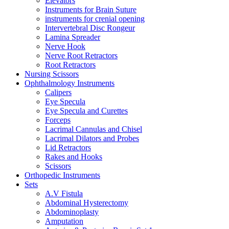
Elevators
Instruments for Brain Suture
instruments for crenial opening
Intervertebral Disc Rongeur
Lamina Spreader
Nerve Hook
Nerve Root Retractors
Root Retractors
Nursing Scissors
Ophthalmology Instruments
Calipers
Eye Specula
Eye Specula and Curettes
Forceps
Lacrimal Cannulas and Chisel
Lacrimal Dilators and Probes
Lid Retractors
Rakes and Hooks
Scissors
Orthopedic Instruments
Sets
A.V Fistula
Abdominal Hysterectomy
Abdominoplasty
Amputation