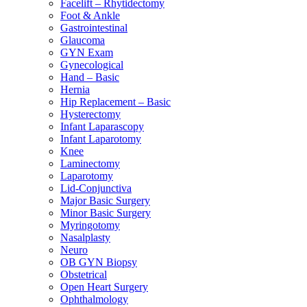
Facelift – Rhytidectomy
Foot & Ankle
Gastrointestinal
Glaucoma
GYN Exam
Gynecological
Hand – Basic
Hernia
Hip Replacement – Basic
Hysterectomy
Infant Laparascopy
Infant Laparotomy
Knee
Laminectomy
Laparotomy
Lid-Conjunctiva
Major Basic Surgery
Minor Basic Surgery
Myringotomy
Nasalplasty
Neuro
OB GYN Biopsy
Obstetrical
Open Heart Surgery
Ophthalmology