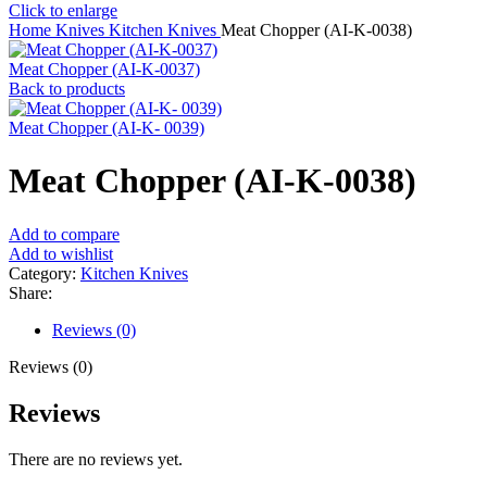
Click to enlarge
Home
Knives
Kitchen Knives
Meat Chopper (AI-K-0038)
Meat Chopper (AI-K-0037)
Back to products
Meat Chopper (AI-K- 0039)
Meat Chopper (AI-K-0038)
Add to compare
Add to wishlist
Category:
Kitchen Knives
Share:
Reviews (0)
Reviews (0)
Reviews
There are no reviews yet.