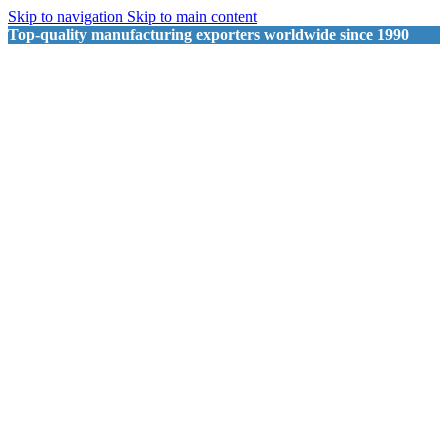
Skip to navigation
Skip to main content
Top-quality manufacturing exporters worldwide since 1990