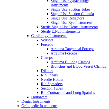
Single Use Gynaecology
Instruments
Single Use Suction Tubes
Single Use Suction Cannula
Single Use Retractors
Single Use Eye Instruments
Sterile Single Use Dental Instruments
Sterile E.N.T Instruments
Cardiology Instruments
Scissors
Forceps
Atrauma Tangential Forceps
Atrauma Forceps
Clamps
Atrauma Bulldog Clamps
Bronchus and Blood Vessel Clamps
Dilators
Rib Shears
Needle Holder
Rib Spreaders
Suction Tubes
Rib Contractors and Lung Spatulas
Holloware
Dental Instruments
Orthopedic Instruments