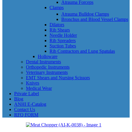
Atrauma Forceps
Clamps
Atrauma Bulldog Clamps
Bronchus and Blood Vessel Clamps
Dilators
Rib Shears
Needle Holder
Rib Spreaders
Suction Tubes
Rib Contractors and Lung Spatulas
Holloware
Dental Instruments
Orthopedic Instruments
Veterinary Instruments
EMT Shears and Nursing Scissors
Knives
Medical Wear
Private Label
Blog
ANHI E-Catalog
Contact Us
RFQ FORM