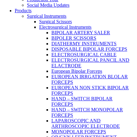
Social Media Updates
Products
Surgical Instruments
Surgical Scissors
Electrosurgical Instruments
BIPOLAR ARTERY SALER
BIPOLER SCISSORS
DIATHERMY INSTRUMENTS
DISPOSABLE BIPOLAR FORCEPS
ELECTROSURGICAL CABLE
ELECTROSURGICAL PANCIL AND
ELACTRODE
European Bipolar Forceps
EUROPEAN IRRGATION BLOLAR
FORCEPS
EUROPEAN NON STICK BIPOLAR
FORCEPS
HAND – SWITCH BIPOLAR
FORCEPS
HAND – SWITCH MONOPOLAR
FORCEPS
LAPAROSCOPIC AND
ARTHROSCOPIC ELECTRODE
MONOPOLAR FORCEPS