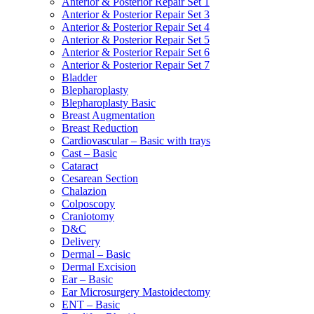
Anterior & Posterior Repair Set 1
Anterior & Posterior Repair Set 3
Anterior & Posterior Repair Set 4
Anterior & Posterior Repair Set 5
Anterior & Posterior Repair Set 6
Anterior & Posterior Repair Set 7
Bladder
Blepharoplasty
Blepharoplasty Basic
Breast Augmentation
Breast Reduction
Cardiovascular – Basic with trays
Cast – Basic
Cataract
Cesarean Section
Chalazion
Colposcopy
Craniotomy
D&C
Delivery
Dermal – Basic
Dermal Excision
Ear – Basic
Ear Microsurgery Mastoidectomy
ENT – Basic