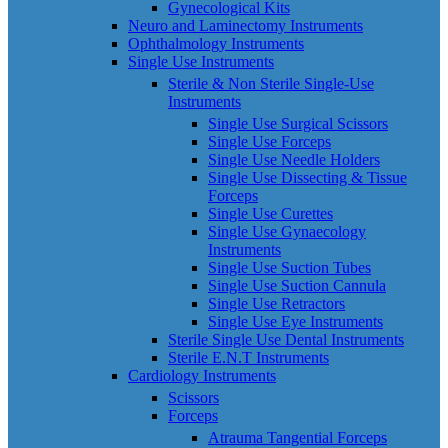
Gynecological Kits
Neuro and Laminectomy Instruments
Ophthalmology Instruments
Single Use Instruments
Sterile & Non Sterile Single-Use
Instruments
Single Use Surgical Scissors
Single Use Forceps
Single Use Needle Holders
Single Use Dissecting & Tissue
Forceps
Single Use Curettes
Single Use Gynaecology
Instruments
Single Use Suction Tubes
Single Use Suction Cannula
Single Use Retractors
Single Use Eye Instruments
Sterile Single Use Dental Instruments
Sterile E.N.T Instruments
Cardiology Instruments
Scissors
Forceps
Atrauma Tangential Forceps