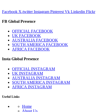
Facebook
X-twitter
Instagram
Pinterest
Vk
Linkedin
Flickr
FB Global Presence
OFFICIAL FACEBOOK
UK FACEBOOK
AUSTRALIA FACEBOOK
SOUTH AMERICA FACEBOOK
AFRICA FACEBOOK
Insta Global Presence
OFFICIAL INSTAGRAM
UK INSTAGRAM
AUSTRALIA INSTAGRAM
SOUTH AMERICA INSTAGRAM
AFRICA INSTAGRAM
Useful Links
Home
About Us