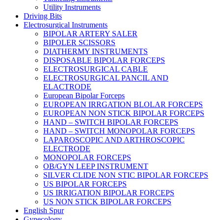
Utility Instruments
Driving Bits
Electrosurgical Instruments
BIPOLAR ARTERY SALER
BIPOLER SCISSORS
DIATHERMY INSTRUMENTS
DISPOSABLE BIPOLAR FORCEPS
ELECTROSURGICAL CABLE
ELECTROSURGICAL PANCIL AND
ELACTRODE
European Bipolar Forceps
EUROPEAN IRRGATION BLOLAR FORCEPS
EUROPEAN NON STICK BIPOLAR FORCEPS
HAND – SWITCH BIPOLAR FORCEPS
HAND – SWITCH MONOPOLAR FORCEPS
LAPAROSCOPIC AND ARTHROSCOPIC
ELECTRODE
MONOPOLAR FORCEPS
OB/GYN LEEP INSTRUMENT
SILVER CLIDE NON STIC BIPOLAR FORCEPS
US BIPOLAR FORCEPS
US IRRIGATION BIPOLAR FORCEPS
US NON STICK BIPOLAR FORCEPS
English Spur
Gynecology