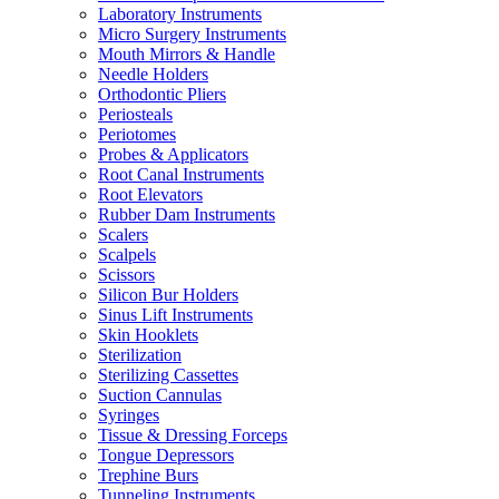
Laboratory Instruments
Micro Surgery Instruments
Mouth Mirrors & Handle
Needle Holders
Orthodontic Pliers
Periosteals
Periotomes
Probes & Applicators
Root Canal Instruments
Root Elevators
Rubber Dam Instruments
Scalers
Scalpels
Scissors
Silicon Bur Holders
Sinus Lift Instruments
Skin Hooklets
Sterilization
Sterilizing Cassettes
Suction Cannulas
Syringes
Tissue & Dressing Forceps
Tongue Depressors
Trephine Burs
Tunneling Instruments