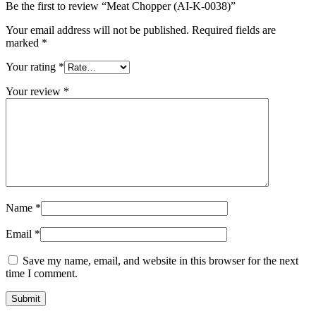
Be the first to review “Meat Chopper (AI-K-0038)”
Your email address will not be published.
Required fields are
marked
*
Your rating
*
Your review
*
Name
*
Email
*
Save my name, email, and website in this browser for the next
time I comment.