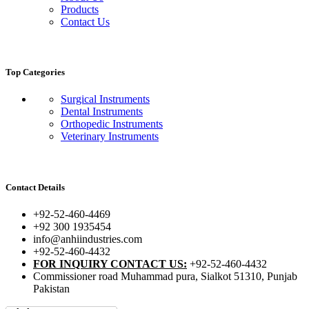
Products
Contact Us
Top Categories
Surgical Instruments
Dental Instruments
Orthopedic Instruments
Veterinary Instruments
Contact Details
+92-52-460-4469
+92 300 1935454
info@anhiindustries.com
+92-52-460-4432
FOR INQUIRY CONTACT US:
+92-52-460-4432
Commissioner road Muhammad pura, Sialkot 51310, Punjab
Pakistan​