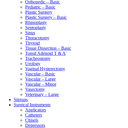
Orthopedic – Basic
Pediatric – Basic
Plastic Surgery
Plastic Surgery – Basic
Rhinoplasty
Septoplasty
Sinus
Thoracotomy
Thyroid
Tissue Dissection – Basic
Tonsil Adenoid T & A
Tracheostomy
Urology
Vaginal Hysterectomy
Vascular – Basic
Vascular – Large
Vascular – Minor
Vasectomy
Veterinary – Large
Stirrups
Surgical Instruments
Applicators
Catheters
Chisels
Depressors