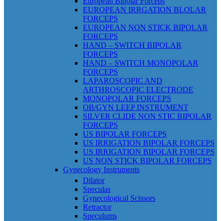
European Bipolar Forceps
EUROPEAN IRRGATION BLOLAR
FORCEPS
EUROPEAN NON STICK BIPOLAR
FORCEPS
HAND – SWITCH BIPOLAR
FORCEPS
HAND – SWITCH MONOPOLAR
FORCEPS
LAPAROSCOPIC AND
ARTHROSCOPIC ELECTRODE
MONOPOLAR FORCEPS
OB/GYN LEEP INSTRUMENT
SILVER CLIDE NON STIC BIPOLAR
FORCEPS
US BIPOLAR FORCEPS
US IRRIGATION BIPOLAR FORCEPS
US IRRIGATION BIPOLAR FORCEPS
US NON STICK BIPOLAR FORCEPS
Gynecology Instruments
Dilator
Speculas
Gynecological Scissors
Retractor
Speculums