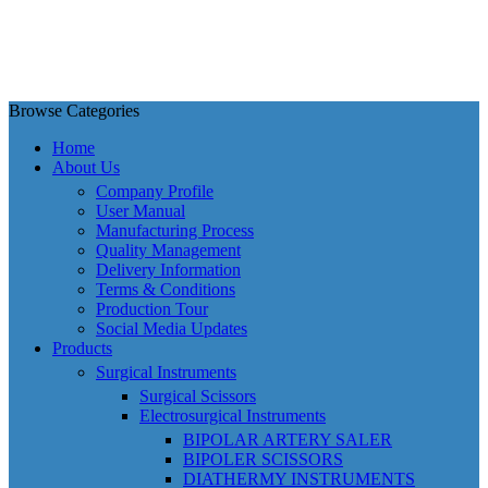
Browse Categories
Home
About Us
Company Profile
User Manual
Manufacturing Process
Quality Management
Delivery Information
Terms & Conditions
Production Tour
Social Media Updates
Products
Surgical Instruments
Surgical Scissors
Electrosurgical Instruments
BIPOLAR ARTERY SALER
BIPOLER SCISSORS
DIATHERMY INSTRUMENTS