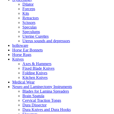
Dilator
Forceps
Kits
Retractors
Scissors
Speculas
Speculums
Uterine Curettes
Uterus sounds and depressors
holloware
Horse Ear Bonnets
Horse Rugs
Knives
Axes & Hammers
Fixed Blade Knives
Folding Knives
Kitchen Knives
Medical Wear
Neuro and Laminectomy Instruments
Blades for Lamina Spreaders
Brain Spatula
Cervical Traction Tongs
Dura Dissector
Dura Knives and Dura Hooks