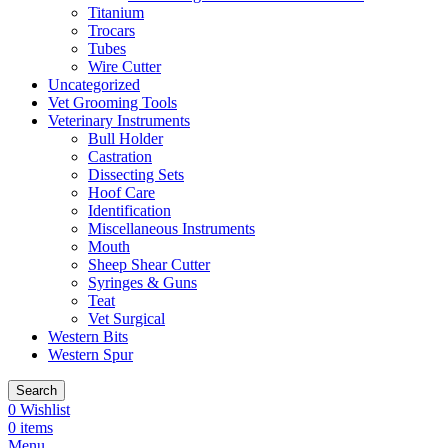
Titanium
Trocars
Tubes
Wire Cutter
Uncategorized
Vet Grooming Tools
Veterinary Instruments
Bull Holder
Castration
Dissecting Sets
Hoof Care
Identification
Miscellaneous Instruments
Mouth
Sheep Shear Cutter
Syringes & Guns
Teat
Vet Surgical
Western Bits
Western Spur
Search
0
Wishlist
0
items
Menu