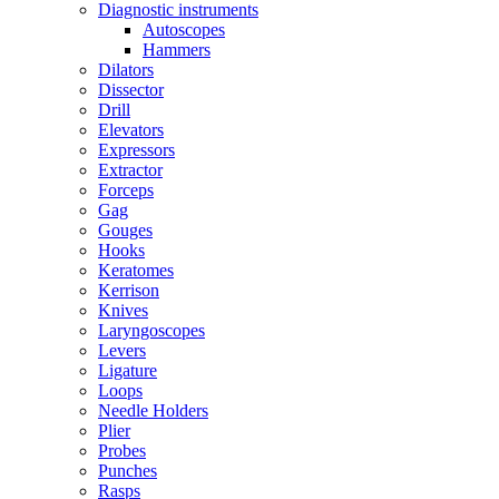
Diagnostic instruments
Autoscopes
Hammers
Dilators
Dissector
Drill
Elevators
Expressors
Extractor
Forceps
Gag
Gouges
Hooks
Keratomes
Kerrison
Knives
Laryngoscopes
Levers
Ligature
Loops
Needle Holders
Plier
Probes
Punches
Rasps