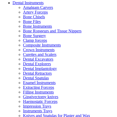
Dental Instruments
Amalgam Carvers
Artery Forceps
Bone Chisels
Bone Files
Bone Instruments
Bone Rongeurs and Tissue Nippers
Bone Surgery
Clamp forceps
Composite Instruments
Crown Instruments
Curettes and Scalers
Dental Excavators
Dental Explorers
Dental Implantology
Dental Retractors
Dental Spatulas
Enamel Instruments
Extracting Forceps
Filling Instruments
Gingivectomy knives
Haemostatic Forceps
Impression Trays
Instruments Trays
Knives and Spatulas for Plaster and Wax