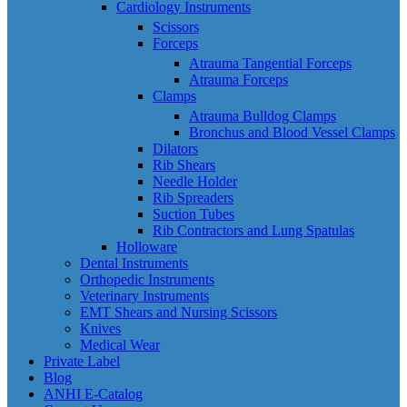
Cardiology Instruments
Scissors
Forceps
Atrauma Tangential Forceps
Atrauma Forceps
Clamps
Atrauma Bulldog Clamps
Bronchus and Blood Vessel Clamps
Dilators
Rib Shears
Needle Holder
Rib Spreaders
Suction Tubes
Rib Contractors and Lung Spatulas
Holloware
Dental Instruments
Orthopedic Instruments
Veterinary Instruments
EMT Shears and Nursing Scissors
Knives
Medical Wear
Private Label
Blog
ANHI E-Catalog