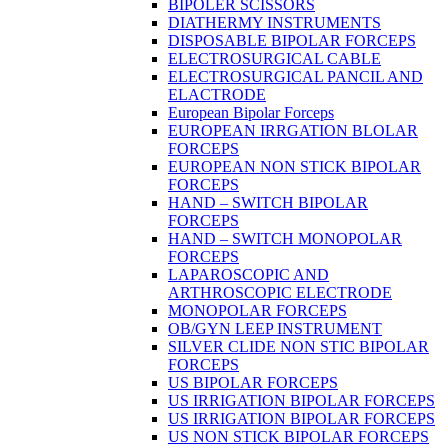
BIPOLER SCISSORS
DIATHERMY INSTRUMENTS
DISPOSABLE BIPOLAR FORCEPS
ELECTROSURGICAL CABLE
ELECTROSURGICAL PANCIL AND
ELACTRODE
European Bipolar Forceps
EUROPEAN IRRGATION BLOLAR
FORCEPS
EUROPEAN NON STICK BIPOLAR
FORCEPS
HAND – SWITCH BIPOLAR
FORCEPS
HAND – SWITCH MONOPOLAR
FORCEPS
LAPAROSCOPIC AND
ARTHROSCOPIC ELECTRODE
MONOPOLAR FORCEPS
OB/GYN LEEP INSTRUMENT
SILVER CLIDE NON STIC BIPOLAR
FORCEPS
US BIPOLAR FORCEPS
US IRRIGATION BIPOLAR FORCEPS
US IRRIGATION BIPOLAR FORCEPS
US NON STICK BIPOLAR FORCEPS