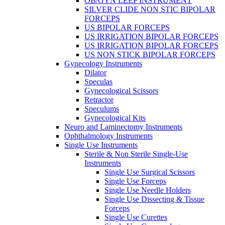
OB/GYN LEEP INSTRUMENT
SILVER CLIDE NON STIC BIPOLAR
FORCEPS
US BIPOLAR FORCEPS
US IRRIGATION BIPOLAR FORCEPS
US IRRIGATION BIPOLAR FORCEPS
US NON STICK BIPOLAR FORCEPS
Gynecology Instruments
Dilator
Speculas
Gynecological Scissors
Retractor
Speculums
Gynecological Kits
Neuro and Laminectomy Instruments
Ophthalmology Instruments
Single Use Instruments
Sterile & Non Sterile Single-Use
Instruments
Single Use Surgical Scissors
Single Use Forceps
Single Use Needle Holders
Single Use Dissecting & Tissue
Forceps
Single Use Curettes