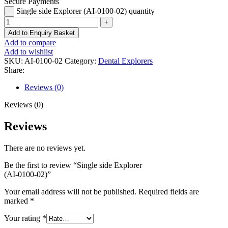
Secure Payments
Single side Explorer (AI-0100-02) quantity
Add to Enquiry Basket
Add to compare
Add to wishlist
SKU:
AI-0100-02
Category:
Dental Explorers
Share:
Reviews (0)
Reviews (0)
Reviews
There are no reviews yet.
Be the first to review “Single side Explorer
(AI-0100-02)”
Your email address will not be published.
Required fields are
marked
*
Your rating
*