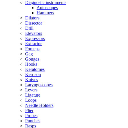
Diagnostic instruments
Autoscopes
Hammers
Dilators
Dissector
Drill
Elevators
Expressors
Extractor
Forceps
Gag
Gouges
Hooks
Keratomes
Kerrison
Knives
Laryngoscopes
Levers
Ligature
Loops
Needle Holders
Plier
Probes
Punches
Rasps