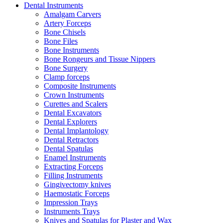
Dental Instruments
Amalgam Carvers
Artery Forceps
Bone Chisels
Bone Files
Bone Instruments
Bone Rongeurs and Tissue Nippers
Bone Surgery
Clamp forceps
Composite Instruments
Crown Instruments
Curettes and Scalers
Dental Excavators
Dental Explorers
Dental Implantology
Dental Retractors
Dental Spatulas
Enamel Instruments
Extracting Forceps
Filling Instruments
Gingivectomy knives
Haemostatic Forceps
Impression Trays
Instruments Trays
Knives and Spatulas for Plaster and Wax