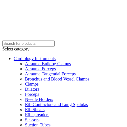
Select category
Cardiology Instruments
Atrauma Bulldog Clamps
Atrauma Forceps
Atrauma Tangential Forceps
Bronchus and Blood Vessel Clamps
Clamps
Dilators
Forceps
Needle Holders
Rib Contractors and Lung Spatulas
Rib Shears
Rib spreaders
Scissors
Suction Tubes