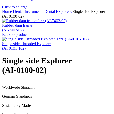
Click to enlarge
Home
Dental Instruments
Dental Explorers
Single side Explorer
(AI-0100-02)
Rubber dam frame
(AI-7402-02)
Back to products
Single side Threaded Explorer
(AI-0101-102)
Single side Explorer
(AI-0100-02)
Worldwide Shipping
German Standards
Sustainably Made