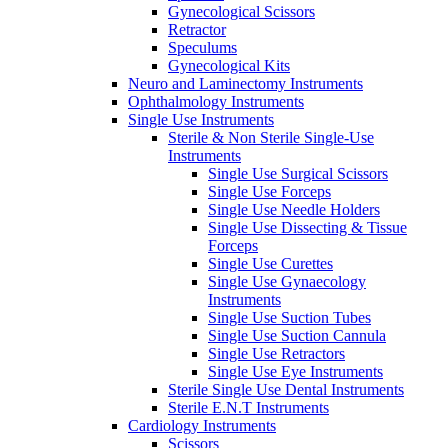
Gynecological Scissors
Retractor
Speculums
Gynecological Kits
Neuro and Laminectomy Instruments
Ophthalmology Instruments
Single Use Instruments
Sterile & Non Sterile Single-Use
Instruments
Single Use Surgical Scissors
Single Use Forceps
Single Use Needle Holders
Single Use Dissecting & Tissue
Forceps
Single Use Curettes
Single Use Gynaecology
Instruments
Single Use Suction Tubes
Single Use Suction Cannula
Single Use Retractors
Single Use Eye Instruments
Sterile Single Use Dental Instruments
Sterile E.N.T Instruments
Cardiology Instruments
Scissors