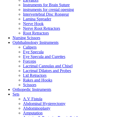
Elevators
Instruments for Brain Suture
instruments for crenial opening
Intervertebral Disc Rongeur
Lamina Spreader
Nerve Hook
Nerve Root Retractors
Root Retractors
Nursing Scissors
Ophthalmology Instruments
Calipers
Eye Specula
Eye Specula and Curettes
Forceps
Lacrimal Cannulas and Chisel
Lacrimal Dilators and Probes
Lid Retractors
Rakes and Hooks
Scissors
Orthopedic Instruments
Sets
A.V Fistula
Abdominal Hysterectomy
Abdominoplasty
Amputation