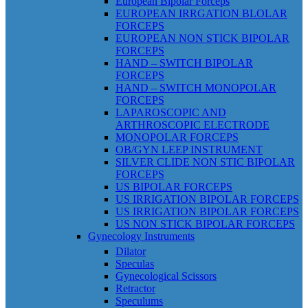
European Bipolar Forceps
EUROPEAN IRRGATION BLOLAR
FORCEPS
EUROPEAN NON STICK BIPOLAR
FORCEPS
HAND – SWITCH BIPOLAR
FORCEPS
HAND – SWITCH MONOPOLAR
FORCEPS
LAPAROSCOPIC AND
ARTHROSCOPIC ELECTRODE
MONOPOLAR FORCEPS
OB/GYN LEEP INSTRUMENT
SILVER CLIDE NON STIC BIPOLAR
FORCEPS
US BIPOLAR FORCEPS
US IRRIGATION BIPOLAR FORCEPS
US IRRIGATION BIPOLAR FORCEPS
US NON STICK BIPOLAR FORCEPS
Gynecology Instruments
Dilator
Speculas
Gynecological Scissors
Retractor
Speculums