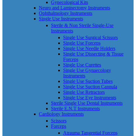
Gynecological Kits
Neuro and Laminectomy Instruments
Ophthalmology Instruments
Single Use Instruments
Sterile & Non Sterile Single-Use
Instruments
Single Use Surgical Scissors
Single Use Forceps
Single Use Needle Holders
Single Use Dissecting & Tissue
Forceps
Single Use Curettes
Single Use Gynaecology
Instruments
Single Use Suction Tubes
Single Use Suction Cannula
Single Use Retractors
Single Use Eye Instruments
Sterile Single Use Dental Instruments
Sterile E.N.T Instruments
Cardiology Instruments
Scissors
Forceps
Atrauma Tangential Forceps