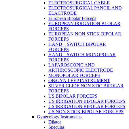
ELECTROSURGICAL CABLE
ELECTROSURGICAL PANCIL AND
ELACTRODE
European Bipolar Forceps
EUROPEAN IRRGATION BLOLAR
FORCEPS
EUROPEAN NON STICK BIPOLAR
FORCEPS
HAND – SWITCH BIPOLAR
FORCEPS
HAND – SWITCH MONOPOLAR
FORCEPS
LAPAROSCOPIC AND
ARTHROSCOPIC ELECTRODE
MONOPOLAR FORCEPS
OB/GYN LEEP INSTRUMENT
SILVER CLIDE NON STIC BIPOLAR
FORCEPS
US BIPOLAR FORCEPS
US IRRIGATION BIPOLAR FORCEPS
US IRRIGATION BIPOLAR FORCEPS
US NON STICK BIPOLAR FORCEPS
Gynecology Instruments
Dilator
Speculas