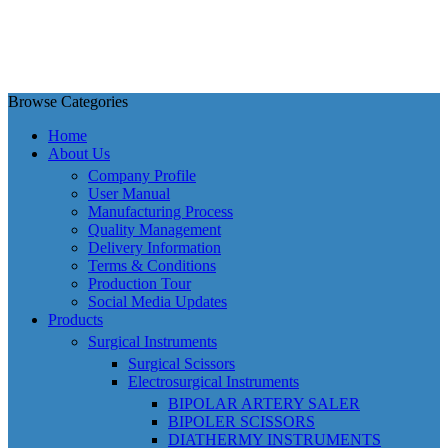
Browse Categories
Home
About Us
Company Profile
User Manual
Manufacturing Process
Quality Management
Delivery Information
Terms & Conditions
Production Tour
Social Media Updates
Products
Surgical Instruments
Surgical Scissors
Electrosurgical Instruments
BIPOLAR ARTERY SALER
BIPOLER SCISSORS
DIATHERMY INSTRUMENTS