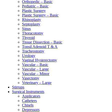
Orthopedic – Basic
Pediatric – Basic
Plastic Surgery
Plastic Surgery – Basic
Rhinoplasty
Septoplasty
Sinus
Thoracotomy
Thyroid
Tissue Dissection – Basic
Tonsil Adenoid T & A
Tracheostomy
Urology
Vaginal Hysterectomy
Vascular – Basic
Vascular – Large
Vascular – Minor
Vasectomy
Veterinary – Large
Stirrups
Surgical Instruments
Applicators
Catheters
Chisels
Depressors