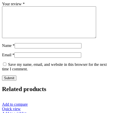
Your review
*
Name
*
Email
*
Save my name, email, and website in this browser for the next
time I comment.
Related products
Add to compare
Quick view