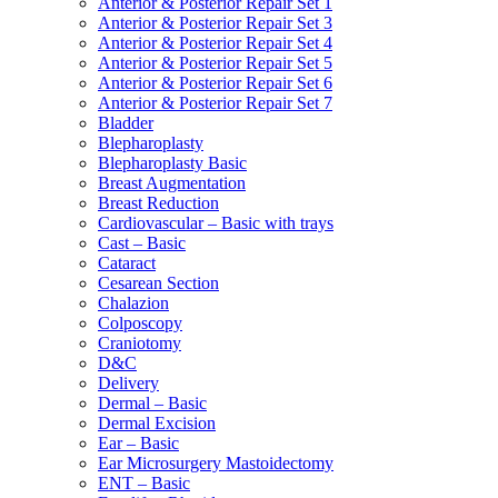
Anterior & Posterior Repair Set 1
Anterior & Posterior Repair Set 3
Anterior & Posterior Repair Set 4
Anterior & Posterior Repair Set 5
Anterior & Posterior Repair Set 6
Anterior & Posterior Repair Set 7
Bladder
Blepharoplasty
Blepharoplasty Basic
Breast Augmentation
Breast Reduction
Cardiovascular – Basic with trays
Cast – Basic
Cataract
Cesarean Section
Chalazion
Colposcopy
Craniotomy
D&C
Delivery
Dermal – Basic
Dermal Excision
Ear – Basic
Ear Microsurgery Mastoidectomy
ENT – Basic