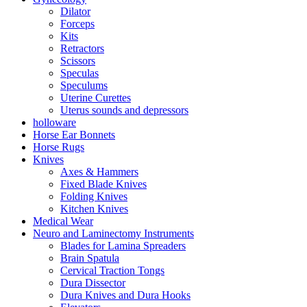
Dilator
Forceps
Kits
Retractors
Scissors
Speculas
Speculums
Uterine Curettes
Uterus sounds and depressors
holloware
Horse Ear Bonnets
Horse Rugs
Knives
Axes & Hammers
Fixed Blade Knives
Folding Knives
Kitchen Knives
Medical Wear
Neuro and Laminectomy Instruments
Blades for Lamina Spreaders
Brain Spatula
Cervical Traction Tongs
Dura Dissector
Dura Knives and Dura Hooks