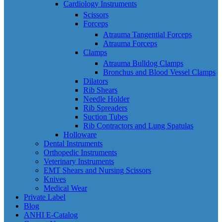
Cardiology Instruments
Scissors
Forceps
Atrauma Tangential Forceps
Atrauma Forceps
Clamps
Atrauma Bulldog Clamps
Bronchus and Blood Vessel Clamps
Dilators
Rib Shears
Needle Holder
Rib Spreaders
Suction Tubes
Rib Contractors and Lung Spatulas
Holloware
Dental Instruments
Orthopedic Instruments
Veterinary Instruments
EMT Shears and Nursing Scissors
Knives
Medical Wear
Private Label
Blog
ANHI E-Catalog