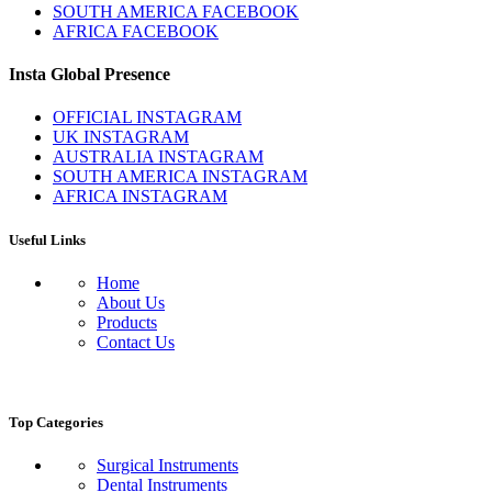
SOUTH AMERICA FACEBOOK
AFRICA FACEBOOK
Insta Global Presence
OFFICIAL INSTAGRAM
UK INSTAGRAM
AUSTRALIA INSTAGRAM
SOUTH AMERICA INSTAGRAM
AFRICA INSTAGRAM
Useful Links
Home
About Us
Products
Contact Us
Top Categories
Surgical Instruments
Dental Instruments