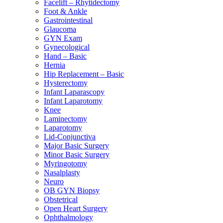
Facelift – Rhytidectomy
Foot & Ankle
Gastrointestinal
Glaucoma
GYN Exam
Gynecological
Hand – Basic
Hernia
Hip Replacement – Basic
Hysterectomy
Infant Laparascopy
Infant Laparotomy
Knee
Laminectomy
Laparotomy
Lid-Conjunctiva
Major Basic Surgery
Minor Basic Surgery
Myringotomy
Nasalplasty
Neuro
OB GYN Biopsy
Obstetrical
Open Heart Surgery
Ophthalmology