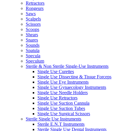
Retractors
Rongeurs
Saws
Scalpels
Scissors
Scoops
Shears
Snares
Sounds
Spatula
Specula
Speculum
Sterile & Non Sterile Single-Use Instruments
Single Use Curettes
Single Use Dissecting & Tissue Forceps
Single Use Eye Instruments
Single Use Gynaecology Instruments
Single Use Needle Holders
Single Use Retractors
Single Use Suction Cannula
Single Use Suction Tubes
Single Use Surgical Scissors
Sterile Single Use Instruments
Sterile E.N.T Instruments
Sterile Single Use Dental Instruments