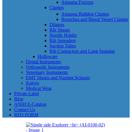
Atrauma Forceps
Clamps
Atrauma Bulldog Clamps
Bronchus and Blood Vessel Clamps
Dilators
Rib Shears
Needle Holder
Rib Spreaders
Suction Tubes
Rib Contractors and Lung Spatulas
Holloware
Dental Instruments
Orthopedic Instruments
Veterinary Instruments
EMT Shears and Nursing Scissors
Knives
Medical Wear
Private Label
Blog
ANHI E-Catalog
Contact Us
RFQ FORM