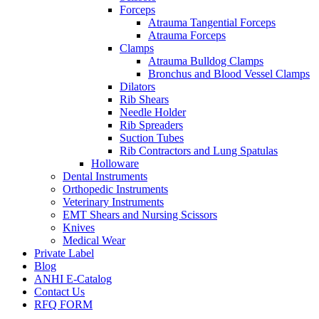
Forceps
Atrauma Tangential Forceps
Atrauma Forceps
Clamps
Atrauma Bulldog Clamps
Bronchus and Blood Vessel Clamps
Dilators
Rib Shears
Needle Holder
Rib Spreaders
Suction Tubes
Rib Contractors and Lung Spatulas
Holloware
Dental Instruments
Orthopedic Instruments
Veterinary Instruments
EMT Shears and Nursing Scissors
Knives
Medical Wear
Private Label
Blog
ANHI E-Catalog
Contact Us
RFQ FORM