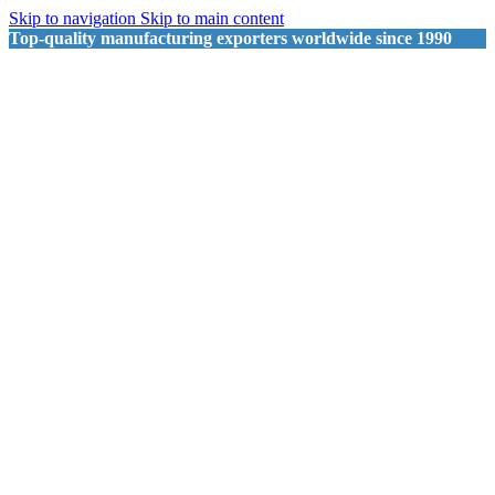
Skip to navigation
Skip to main content
Top-quality manufacturing exporters worldwide since 1990