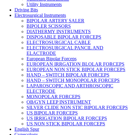
Utility Instruments
Driving Bits
Electrosurgical Instruments
BIPOLAR ARTERY SALER
BIPOLER SCISSORS
DIATHERMY INSTRUMENTS
DISPOSABLE BIPOLAR FORCEPS
ELECTROSURGICAL CABLE
ELECTROSURGICAL PANCIL AND
ELACTRODE
European Bipolar Forceps
EUROPEAN IRRGATION BLOLAR FORCEPS
EUROPEAN NON STICK BIPOLAR FORCEPS
HAND – SWITCH BIPOLAR FORCEPS
HAND – SWITCH MONOPOLAR FORCEPS
LAPAROSCOPIC AND ARTHROSCOPIC
ELECTRODE
MONOPOLAR FORCEPS
OB/GYN LEEP INSTRUMENT
SILVER CLIDE NON STIC BIPOLAR FORCEPS
US BIPOLAR FORCEPS
US IRRIGATION BIPOLAR FORCEPS
US NON STICK BIPOLAR FORCEPS
English Spur
Gynecology