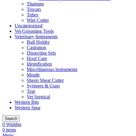
Titanium
Trocars
Tubes
Wire Cutter
Uncategorized
Vet Grooming Tools
Veterinary Instruments
Bull Holder
Castration
Dissecting Sets
Hoof Care
Identification
Miscellaneous Instruments
Mouth
Sheep Shear Cutter
Syringes & Guns
Teat
Vet Surgical
Western Bits
Western Spur
Search
0
Wishlist
0
items
Menu