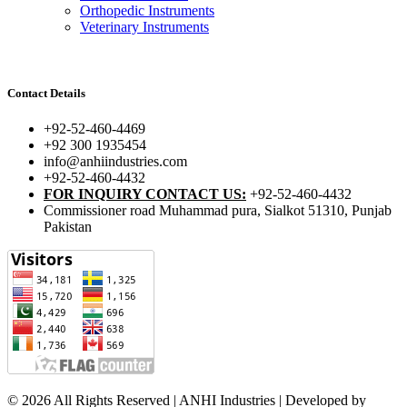
Orthopedic Instruments
Veterinary Instruments
Contact Details
+92-52-460-4469
+92 300 1935454
info@anhiindustries.com
+92-52-460-4432
FOR INQUIRY CONTACT US:
+92-52-460-4432
Commissioner road Muhammad pura, Sialkot 51310, Punjab
Pakistan​
© 2026 All Rights Reserved | ANHI Industries | Developed by