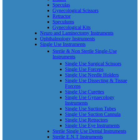
Speculas
Gynecological Scissors
Retractor
Speculums
Gynecological Kits
Neuro and Laminectomy Instruments
Ophthalmology Instruments
Single Use Instruments
Sterile & Non Sterile Single-Use
Instruments
Single Use Surgical Scissors
Single Use Forceps
Single Use Needle Holders
Single Use Dissecting & Tissue
Forceps
Single Use Curettes
Single Use Gynaecology
Instruments
Single Use Suction Tubes
Single Use Suction Cannula
Single Use Retractors
Single Use Eye Instruments
Sterile Single Use Dental Instruments
Sterile E.N.T Instruments