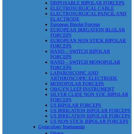
DISPOSABLE BIPOLAR FORCEPS
ELECTROSURGICAL CABLE
ELECTROSURGICAL PANCIL AND
ELACTRODE
European Bipolar Forceps
EUROPEAN IRRGATION BLOLAR
FORCEPS
EUROPEAN NON STICK BIPOLAR
FORCEPS
HAND – SWITCH BIPOLAR
FORCEPS
HAND – SWITCH MONOPOLAR
FORCEPS
LAPAROSCOPIC AND
ARTHROSCOPIC ELECTRODE
MONOPOLAR FORCEPS
OB/GYN LEEP INSTRUMENT
SILVER CLIDE NON STIC BIPOLAR
FORCEPS
US BIPOLAR FORCEPS
US IRRIGATION BIPOLAR FORCEPS
US IRRIGATION BIPOLAR FORCEPS
US NON STICK BIPOLAR FORCEPS
Gynecology Instruments
Dilator