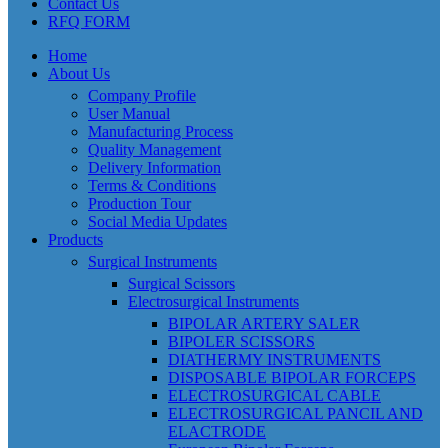
Contact Us
RFQ FORM
Home
About Us
Company Profile
User Manual
Manufacturing Process
Quality Management
Delivery Information
Terms & Conditions
Production Tour
Social Media Updates
Products
Surgical Instruments
Surgical Scissors
Electrosurgical Instruments
BIPOLAR ARTERY SALER
BIPOLER SCISSORS
DIATHERMY INSTRUMENTS
DISPOSABLE BIPOLAR FORCEPS
ELECTROSURGICAL CABLE
ELECTROSURGICAL PANCIL AND
ELACTRODE