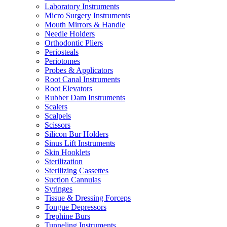
Laboratory Instruments
Micro Surgery Instruments
Mouth Mirrors & Handle
Needle Holders
Orthodontic Pliers
Periosteals
Periotomes
Probes & Applicators
Root Canal Instruments
Root Elevators
Rubber Dam Instruments
Scalers
Scalpels
Scissors
Silicon Bur Holders
Sinus Lift Instruments
Skin Hooklets
Sterilization
Sterilizing Cassettes
Suction Cannulas
Syringes
Tissue & Dressing Forceps
Tongue Depressors
Trephine Burs
Tunneling Instruments