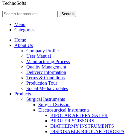
TechnoSofts
Search
Menu
Categories
Home
About Us
Company Profile
User Manual
Manufacturing Process
Quality Management
Delivery Information
Terms & Conditions
Production Tour
Social Media Updates
Products
Surgical Instruments
Surgical Scissors
Electrosurgical Instruments
BIPOLAR ARTERY SALER
BIPOLER SCISSORS
DIATHERMY INSTRUMENTS
DISPOSABLE BIPOLAR FORCEPS