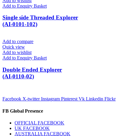
Add to wishlist
Add to Enquiry Basket
Single side Threaded Explorer
(AI-0101-102)
Add to compare
Quick view
Add to wishlist
Add to Enquiry Basket
Double Ended Explorer
(AI-0110-02)
Facebook
X-twitter
Instagram
Pinterest
Vk
Linkedin
Flickr
FB Global Presence
OFFICIAL FACEBOOK
UK FACEBOOK
AUSTRALIA FACEBOOK