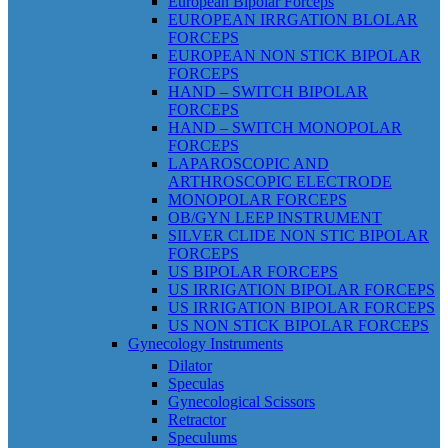
European Bipolar Forceps
EUROPEAN IRRGATION BLOLAR
FORCEPS
EUROPEAN NON STICK BIPOLAR
FORCEPS
HAND – SWITCH BIPOLAR
FORCEPS
HAND – SWITCH MONOPOLAR
FORCEPS
LAPAROSCOPIC AND
ARTHROSCOPIC ELECTRODE
MONOPOLAR FORCEPS
OB/GYN LEEP INSTRUMENT
SILVER CLIDE NON STIC BIPOLAR
FORCEPS
US BIPOLAR FORCEPS
US IRRIGATION BIPOLAR FORCEPS
US IRRIGATION BIPOLAR FORCEPS
US NON STICK BIPOLAR FORCEPS
Gynecology Instruments
Dilator
Speculas
Gynecological Scissors
Retractor
Speculums