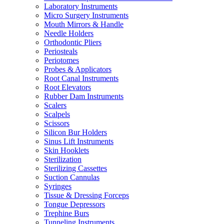
Laboratory Instruments
Micro Surgery Instruments
Mouth Mirrors & Handle
Needle Holders
Orthodontic Pliers
Periosteals
Periotomes
Probes & Applicators
Root Canal Instruments
Root Elevators
Rubber Dam Instruments
Scalers
Scalpels
Scissors
Silicon Bur Holders
Sinus Lift Instruments
Skin Hooklets
Sterilization
Sterilizing Cassettes
Suction Cannulas
Syringes
Tissue & Dressing Forceps
Tongue Depressors
Trephine Burs
Tunneling Instruments