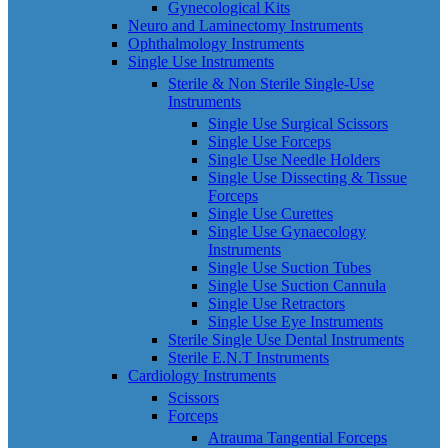
Gynecological Kits
Neuro and Laminectomy Instruments
Ophthalmology Instruments
Single Use Instruments
Sterile & Non Sterile Single-Use
Instruments
Single Use Surgical Scissors
Single Use Forceps
Single Use Needle Holders
Single Use Dissecting & Tissue
Forceps
Single Use Curettes
Single Use Gynaecology
Instruments
Single Use Suction Tubes
Single Use Suction Cannula
Single Use Retractors
Single Use Eye Instruments
Sterile Single Use Dental Instruments
Sterile E.N.T Instruments
Cardiology Instruments
Scissors
Forceps
Atrauma Tangential Forceps