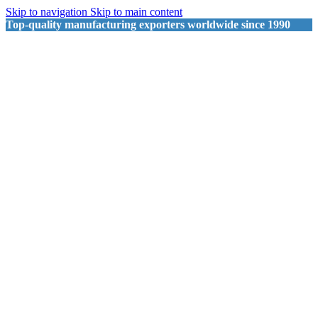
Skip to navigation
Skip to main content
Top-quality manufacturing exporters worldwide since 1990