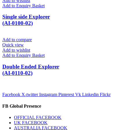
Add to wishlist
Add to Enquiry Basket
Single side Explorer
(AI-0100-02)
Add to compare
Quick view
Add to wishlist
Add to Enquiry Basket
Double Ended Explorer
(AI-0110-02)
Facebook
X-twitter
Instagram
Pinterest
Vk
Linkedin
Flickr
FB Global Presence
OFFICIAL FACEBOOK
UK FACEBOOK
AUSTRALIA FACEBOOK