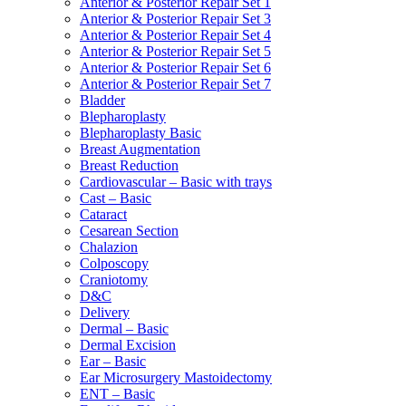
Anterior & Posterior Repair Set 1
Anterior & Posterior Repair Set 3
Anterior & Posterior Repair Set 4
Anterior & Posterior Repair Set 5
Anterior & Posterior Repair Set 6
Anterior & Posterior Repair Set 7
Bladder
Blepharoplasty
Blepharoplasty Basic
Breast Augmentation
Breast Reduction
Cardiovascular – Basic with trays
Cast – Basic
Cataract
Cesarean Section
Chalazion
Colposcopy
Craniotomy
D&C
Delivery
Dermal – Basic
Dermal Excision
Ear – Basic
Ear Microsurgery Mastoidectomy
ENT – Basic