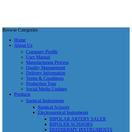
Browse Categories
Home
About Us
Company Profile
User Manual
Manufacturing Process
Quality Management
Delivery Information
Terms & Conditions
Production Tour
Social Media Updates
Products
Surgical Instruments
Surgical Scissors
Electrosurgical Instruments
BIPOLAR ARTERY SALER
BIPOLER SCISSORS
DIATHERMY INSTRUMENTS