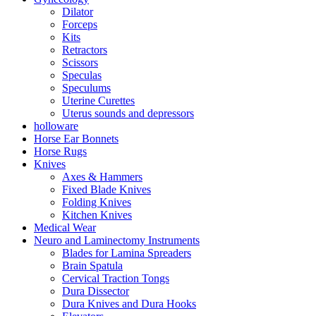
Dilator
Forceps
Kits
Retractors
Scissors
Speculas
Speculums
Uterine Curettes
Uterus sounds and depressors
holloware
Horse Ear Bonnets
Horse Rugs
Knives
Axes & Hammers
Fixed Blade Knives
Folding Knives
Kitchen Knives
Medical Wear
Neuro and Laminectomy Instruments
Blades for Lamina Spreaders
Brain Spatula
Cervical Traction Tongs
Dura Dissector
Dura Knives and Dura Hooks