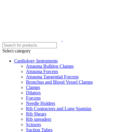
Select category
Cardiology Instruments
Atrauma Bulldog Clamps
Atrauma Forceps
Atrauma Tangential Forceps
Bronchus and Blood Vessel Clamps
Clamps
Dilators
Forceps
Needle Holders
Rib Contractors and Lung Spatulas
Rib Shears
Rib spreaders
Scissors
Suction Tubes