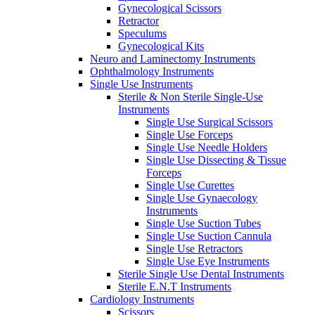
Gynecological Scissors
Retractor
Speculums
Gynecological Kits
Neuro and Laminectomy Instruments
Ophthalmology Instruments
Single Use Instruments
Sterile & Non Sterile Single-Use
Instruments
Single Use Surgical Scissors
Single Use Forceps
Single Use Needle Holders
Single Use Dissecting & Tissue
Forceps
Single Use Curettes
Single Use Gynaecology
Instruments
Single Use Suction Tubes
Single Use Suction Cannula
Single Use Retractors
Single Use Eye Instruments
Sterile Single Use Dental Instruments
Sterile E.N.T Instruments
Cardiology Instruments
Scissors