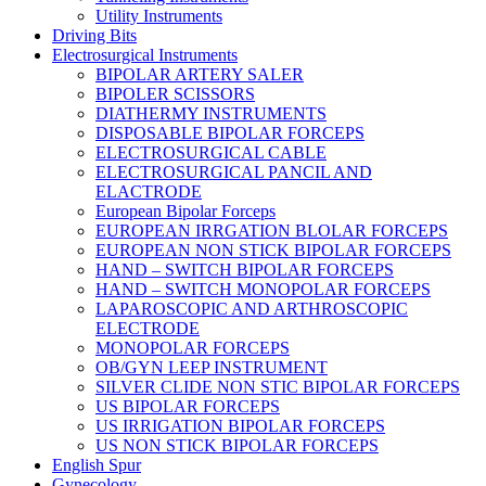
Utility Instruments
Driving Bits
Electrosurgical Instruments
BIPOLAR ARTERY SALER
BIPOLER SCISSORS
DIATHERMY INSTRUMENTS
DISPOSABLE BIPOLAR FORCEPS
ELECTROSURGICAL CABLE
ELECTROSURGICAL PANCIL AND
ELACTRODE
European Bipolar Forceps
EUROPEAN IRRGATION BLOLAR FORCEPS
EUROPEAN NON STICK BIPOLAR FORCEPS
HAND – SWITCH BIPOLAR FORCEPS
HAND – SWITCH MONOPOLAR FORCEPS
LAPAROSCOPIC AND ARTHROSCOPIC
ELECTRODE
MONOPOLAR FORCEPS
OB/GYN LEEP INSTRUMENT
SILVER CLIDE NON STIC BIPOLAR FORCEPS
US BIPOLAR FORCEPS
US IRRIGATION BIPOLAR FORCEPS
US NON STICK BIPOLAR FORCEPS
English Spur
Gynecology