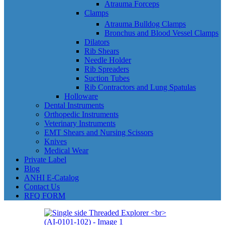
Atrauma Forceps
Clamps
Atrauma Bulldog Clamps
Bronchus and Blood Vessel Clamps
Dilators
Rib Shears
Needle Holder
Rib Spreaders
Suction Tubes
Rib Contractors and Lung Spatulas
Holloware
Dental Instruments
Orthopedic Instruments
Veterinary Instruments
EMT Shears and Nursing Scissors
Knives
Medical Wear
Private Label
Blog
ANHI E-Catalog
Contact Us
RFQ FORM