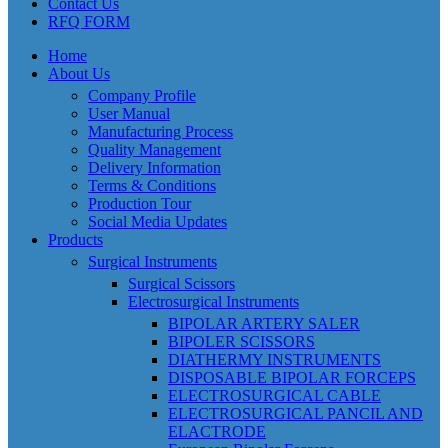
Contact Us
RFQ FORM
Home
About Us
Company Profile
User Manual
Manufacturing Process
Quality Management
Delivery Information
Terms & Conditions
Production Tour
Social Media Updates
Products
Surgical Instruments
Surgical Scissors
Electrosurgical Instruments
BIPOLAR ARTERY SALER
BIPOLER SCISSORS
DIATHERMY INSTRUMENTS
DISPOSABLE BIPOLAR FORCEPS
ELECTROSURGICAL CABLE
ELECTROSURGICAL PANCIL AND
ELACTRODE