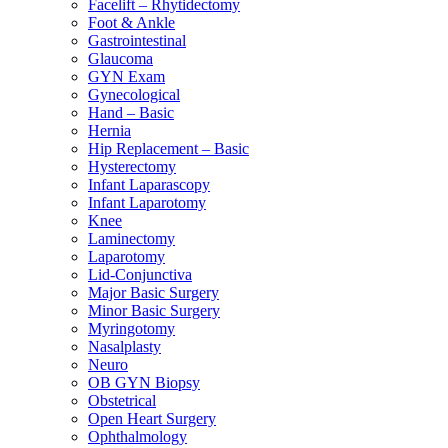
Facelift – Rhytidectomy
Foot & Ankle
Gastrointestinal
Glaucoma
GYN Exam
Gynecological
Hand – Basic
Hernia
Hip Replacement – Basic
Hysterectomy
Infant Laparascopy
Infant Laparotomy
Knee
Laminectomy
Laparotomy
Lid-Conjunctiva
Major Basic Surgery
Minor Basic Surgery
Myringotomy
Nasalplasty
Neuro
OB GYN Biopsy
Obstetrical
Open Heart Surgery
Ophthalmology