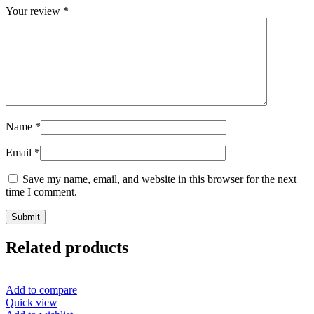
Your review
*
Name
*
Email
*
Save my name, email, and website in this browser for the next
time I comment.
Related products
Add to compare
Quick view