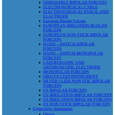
DISPOSABLE BIPOLAR FORCEPS
ELECTROSURGICAL CABLE
ELECTROSURGICAL PANCIL AND
ELACTRODE
European Bipolar Forceps
EUROPEAN IRRGATION BLOLAR
FORCEPS
EUROPEAN NON STICK BIPOLAR
FORCEPS
HAND – SWITCH BIPOLAR
FORCEPS
HAND – SWITCH MONOPOLAR
FORCEPS
LAPAROSCOPIC AND
ARTHROSCOPIC ELECTRODE
MONOPOLAR FORCEPS
OB/GYN LEEP INSTRUMENT
SILVER CLIDE NON STIC BIPOLAR
FORCEPS
US BIPOLAR FORCEPS
US IRRIGATION BIPOLAR FORCEPS
US IRRIGATION BIPOLAR FORCEPS
US NON STICK BIPOLAR FORCEPS
Gynecology Instruments
Dilator