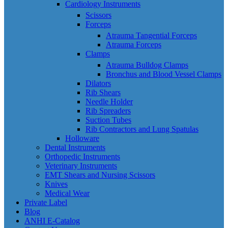
Cardiology Instruments
Scissors
Forceps
Atrauma Tangential Forceps
Atrauma Forceps
Clamps
Atrauma Bulldog Clamps
Bronchus and Blood Vessel Clamps
Dilators
Rib Shears
Needle Holder
Rib Spreaders
Suction Tubes
Rib Contractors and Lung Spatulas
Holloware
Dental Instruments
Orthopedic Instruments
Veterinary Instruments
EMT Shears and Nursing Scissors
Knives
Medical Wear
Private Label
Blog
ANHI E-Catalog