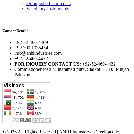
Orthopedic Instruments
Veterinary Instruments
Contact Details
+92-52-460-4469
+92 300 1935454
info@anhiindustries.com
+92-52-460-4432
FOR INQUIRY CONTACT US:
+92-52-460-4432
Commissioner road Muhammad pura, Sialkot 51310, Punjab
Pakistan​
© 2026 All Rights Reserved | ANHI Industries | Developed by