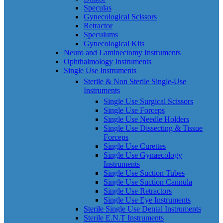
Speculas
Gynecological Scissors
Retractor
Speculums
Gynecological Kits
Neuro and Laminectomy Instruments
Ophthalmology Instruments
Single Use Instruments
Sterile & Non Sterile Single-Use
Instruments
Single Use Surgical Scissors
Single Use Forceps
Single Use Needle Holders
Single Use Dissecting & Tissue
Forceps
Single Use Curettes
Single Use Gynaecology
Instruments
Single Use Suction Tubes
Single Use Suction Cannula
Single Use Retractors
Single Use Eye Instruments
Sterile Single Use Dental Instruments
Sterile E.N.T Instruments