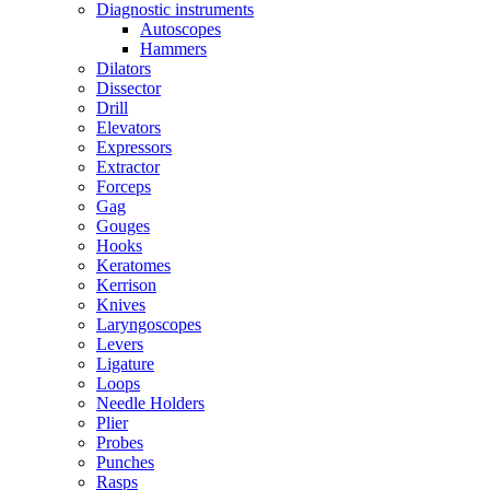
Diagnostic instruments
Autoscopes
Hammers
Dilators
Dissector
Drill
Elevators
Expressors
Extractor
Forceps
Gag
Gouges
Hooks
Keratomes
Kerrison
Knives
Laryngoscopes
Levers
Ligature
Loops
Needle Holders
Plier
Probes
Punches
Rasps