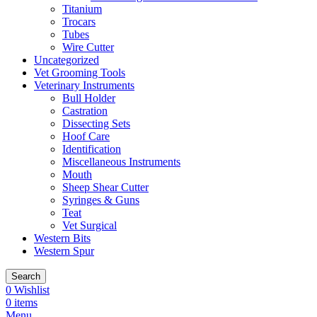
Titanium
Trocars
Tubes
Wire Cutter
Uncategorized
Vet Grooming Tools
Veterinary Instruments
Bull Holder
Castration
Dissecting Sets
Hoof Care
Identification
Miscellaneous Instruments
Mouth
Sheep Shear Cutter
Syringes & Guns
Teat
Vet Surgical
Western Bits
Western Spur
Search
0
Wishlist
0
items
Menu