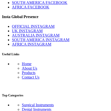
SOUTH AMERICA FACEBOOK
AFRICA FACEBOOK
Insta Global Presence
OFFICIAL INSTAGRAM
UK INSTAGRAM
AUSTRALIA INSTAGRAM
SOUTH AMERICA INSTAGRAM
AFRICA INSTAGRAM
Useful Links
Home
About Us
Products
Contact Us
Top Categories
Surgical Instruments
Dental Instruments