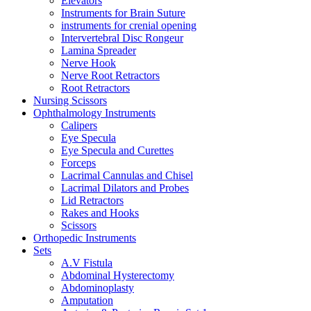
Elevators
Instruments for Brain Suture
instruments for crenial opening
Intervertebral Disc Rongeur
Lamina Spreader
Nerve Hook
Nerve Root Retractors
Root Retractors
Nursing Scissors
Ophthalmology Instruments
Calipers
Eye Specula
Eye Specula and Curettes
Forceps
Lacrimal Cannulas and Chisel
Lacrimal Dilators and Probes
Lid Retractors
Rakes and Hooks
Scissors
Orthopedic Instruments
Sets
A.V Fistula
Abdominal Hysterectomy
Abdominoplasty
Amputation