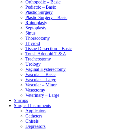
Orthopedic – Basic
Pediatric – Basic
Plastic Surgery
Plastic Surgery – Basic
Rhinoplasty
Septoplasty
Sinus
Thoracotomy
Thyroid
Tissue Dissection – Basic
Tonsil Adenoid T & A
Tracheostomy
Urology
Vaginal Hysterectomy
Vascular – Basic
Vascular – Large
Vascular – Minor
Vasectomy
Veterinary – Large
Stirrups
Surgical Instruments
Applicators
Catheters
Chisels
Depressors