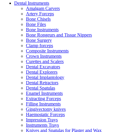
Dental Instruments
Amalgam Carvers
Artery Forceps
Bone Chisels
Bone Files
Bone Instruments
Bone Rongeurs and Tissue Nippers
Bone Surgery
Clamp forceps
Composite Instruments
Crown Instruments
Curettes and Scalers
Dental Excavators
Dental Explorers
Dental Implantology
Dental Retractors
Dental Spatulas
Enamel Instruments
Extracting Forceps
Filling Instruments
Gingivectomy knives
Haemostatic Forceps
Impression Trays
Instruments Trays
Knives and Spatulas for Plaster and Wax