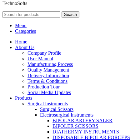
TechnoSofts
Search
Menu
Categories
Home
About Us
Company Profile
User Manual
Manufacturing Process
Quality Management
Delivery Information
Terms & Conditions
Production Tour
Social Media Updates
Products
Surgical Instruments
Surgical Scissors
Electrosurgical Instruments
BIPOLAR ARTERY SALER
BIPOLER SCISSORS
DIATHERMY INSTRUMENTS
DISPOSABLE BIPOLAR FORCEPS