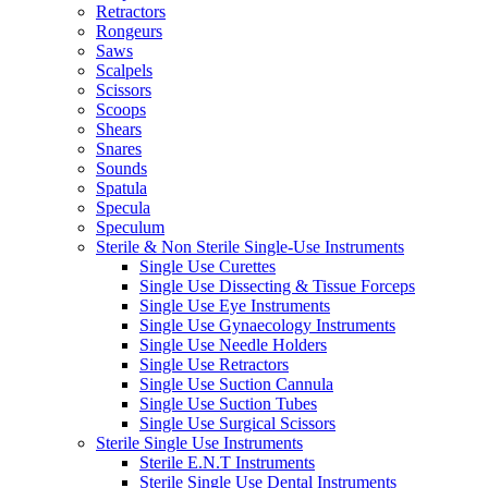
Retractors
Rongeurs
Saws
Scalpels
Scissors
Scoops
Shears
Snares
Sounds
Spatula
Specula
Speculum
Sterile & Non Sterile Single-Use Instruments
Single Use Curettes
Single Use Dissecting & Tissue Forceps
Single Use Eye Instruments
Single Use Gynaecology Instruments
Single Use Needle Holders
Single Use Retractors
Single Use Suction Cannula
Single Use Suction Tubes
Single Use Surgical Scissors
Sterile Single Use Instruments
Sterile E.N.T Instruments
Sterile Single Use Dental Instruments