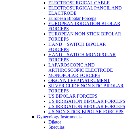
ELECTROSURGICAL CABLE
ELECTROSURGICAL PANCIL AND
ELACTRODE
European Bipolar Forceps
EUROPEAN IRRGATION BLOLAR
FORCEPS
EUROPEAN NON STICK BIPOLAR
FORCEPS
HAND – SWITCH BIPOLAR
FORCEPS
HAND – SWITCH MONOPOLAR
FORCEPS
LAPAROSCOPIC AND
ARTHROSCOPIC ELECTRODE
MONOPOLAR FORCEPS
OB/GYN LEEP INSTRUMENT
SILVER CLIDE NON STIC BIPOLAR
FORCEPS
US BIPOLAR FORCEPS
US IRRIGATION BIPOLAR FORCEPS
US IRRIGATION BIPOLAR FORCEPS
US NON STICK BIPOLAR FORCEPS
Gynecology Instruments
Dilator
Speculas