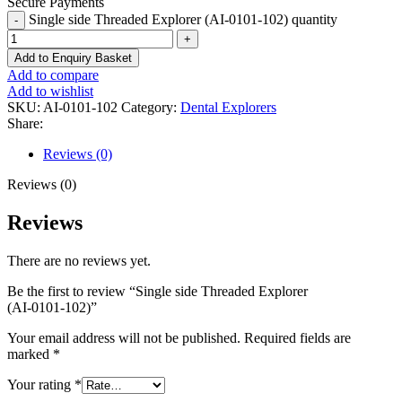
Secure Payments
Single side Threaded Explorer (AI-0101-102) quantity
Add to Enquiry Basket
Add to compare
Add to wishlist
SKU:
AI-0101-102
Category:
Dental Explorers
Share:
Reviews (0)
Reviews (0)
Reviews
There are no reviews yet.
Be the first to review “Single side Threaded Explorer
(AI-0101-102)”
Your email address will not be published.
Required fields are
marked
*
Your rating
*