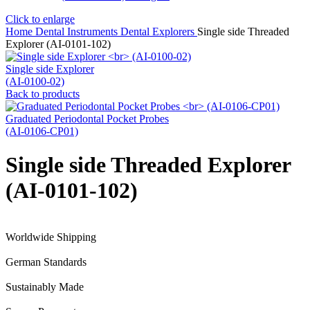
Click to enlarge
Home
Dental Instruments
Dental Explorers
Single side Threaded
Explorer (AI-0101-102)
Single side Explorer
(AI-0100-02)
Back to products
Graduated Periodontal Pocket Probes
(AI-0106-CP01)
Single side Threaded Explorer
(AI-0101-102)
Worldwide Shipping
German Standards
Sustainably Made