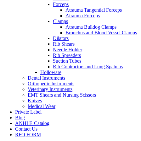
Forceps
Atrauma Tangential Forceps
Atrauma Forceps
Clamps
Atrauma Bulldog Clamps
Bronchus and Blood Vessel Clamps
Dilators
Rib Shears
Needle Holder
Rib Spreaders
Suction Tubes
Rib Contractors and Lung Spatulas
Holloware
Dental Instruments
Orthopedic Instruments
Veterinary Instruments
EMT Shears and Nursing Scissors
Knives
Medical Wear
Private Label
Blog
ANHI E-Catalog
Contact Us
RFQ FORM