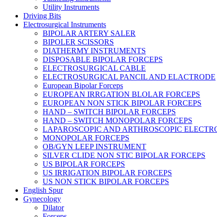
Utility Instruments
Driving Bits
Electrosurgical Instruments
BIPOLAR ARTERY SALER
BIPOLER SCISSORS
DIATHERMY INSTRUMENTS
DISPOSABLE BIPOLAR FORCEPS
ELECTROSURGICAL CABLE
ELECTROSURGICAL PANCIL AND ELACTRODE
European Bipolar Forceps
EUROPEAN IRRGATION BLOLAR FORCEPS
EUROPEAN NON STICK BIPOLAR FORCEPS
HAND – SWITCH BIPOLAR FORCEPS
HAND – SWITCH MONOPOLAR FORCEPS
LAPAROSCOPIC AND ARTHROSCOPIC ELECTR
MONOPOLAR FORCEPS
OB/GYN LEEP INSTRUMENT
SILVER CLIDE NON STIC BIPOLAR FORCEPS
US BIPOLAR FORCEPS
US IRRIGATION BIPOLAR FORCEPS
US NON STICK BIPOLAR FORCEPS
English Spur
Gynecology
Dilator
Forceps