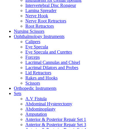
instruments for crenial opening
Intervertebral Disc Rongeur
Lamina Spreader
Nerve Hook
Nerve Root Retractors
Root Retractors
Nursing Scissors
Ophthalmology Instruments
Calipers
Eye Specula
Eye Specula and Curettes
Forceps
Lacrimal Cannulas and Chisel
Lacrimal Dilators and Probes
Lid Retractors
Rakes and Hooks
Scissors
Orthopedic Instruments
Sets
A.V Fistula
Abdominal Hysterectomy
Abdominoplasty
Amputation
Anterior & Posterior Repair Set 1
Anterior & Posterior Repair Set 3