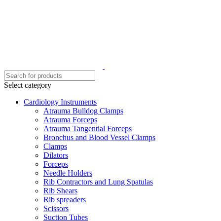
Select category
Cardiology Instruments
Atrauma Bulldog Clamps
Atrauma Forceps
Atrauma Tangential Forceps
Bronchus and Blood Vessel Clamps
Clamps
Dilators
Forceps
Needle Holders
Rib Contractors and Lung Spatulas
Rib Shears
Rib spreaders
Scissors
Suction Tubes