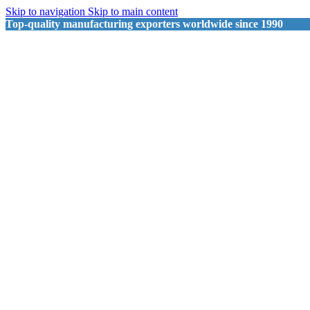
Skip to navigation
Skip to main content
Top-quality manufacturing exporters worldwide since 1990