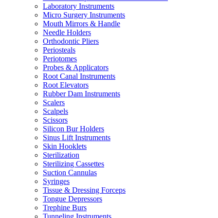
Laboratory Instruments
Micro Surgery Instruments
Mouth Mirrors & Handle
Needle Holders
Orthodontic Pliers
Periosteals
Periotomes
Probes & Applicators
Root Canal Instruments
Root Elevators
Rubber Dam Instruments
Scalers
Scalpels
Scissors
Silicon Bur Holders
Sinus Lift Instruments
Skin Hooklets
Sterilization
Sterilizing Cassettes
Suction Cannulas
Syringes
Tissue & Dressing Forceps
Tongue Depressors
Trephine Burs
Tunneling Instruments