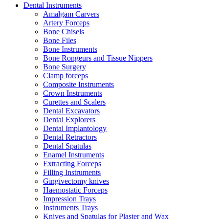
Dental Instruments
Amalgam Carvers
Artery Forceps
Bone Chisels
Bone Files
Bone Instruments
Bone Rongeurs and Tissue Nippers
Bone Surgery
Clamp forceps
Composite Instruments
Crown Instruments
Curettes and Scalers
Dental Excavators
Dental Explorers
Dental Implantology
Dental Retractors
Dental Spatulas
Enamel Instruments
Extracting Forceps
Filling Instruments
Gingivectomy knives
Haemostatic Forceps
Impression Trays
Instruments Trays
Knives and Spatulas for Plaster and Wax