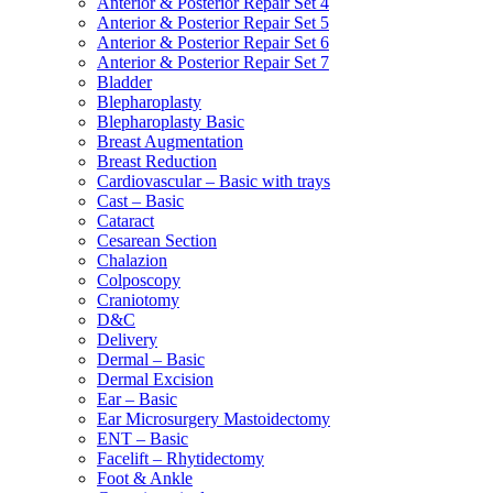
Anterior & Posterior Repair Set 4
Anterior & Posterior Repair Set 5
Anterior & Posterior Repair Set 6
Anterior & Posterior Repair Set 7
Bladder
Blepharoplasty
Blepharoplasty Basic
Breast Augmentation
Breast Reduction
Cardiovascular – Basic with trays
Cast – Basic
Cataract
Cesarean Section
Chalazion
Colposcopy
Craniotomy
D&C
Delivery
Dermal – Basic
Dermal Excision
Ear – Basic
Ear Microsurgery Mastoidectomy
ENT – Basic
Facelift – Rhytidectomy
Foot & Ankle