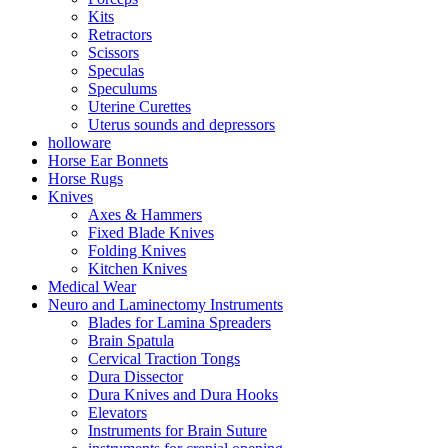
Kits
Retractors
Scissors
Speculas
Speculums
Uterine Curettes
Uterus sounds and depressors
holloware
Horse Ear Bonnets
Horse Rugs
Knives
Axes & Hammers
Fixed Blade Knives
Folding Knives
Kitchen Knives
Medical Wear
Neuro and Laminectomy Instruments
Blades for Lamina Spreaders
Brain Spatula
Cervical Traction Tongs
Dura Dissector
Dura Knives and Dura Hooks
Elevators
Instruments for Brain Suture