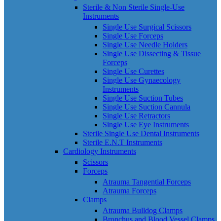
Sterile & Non Sterile Single-Use
Instruments
Single Use Surgical Scissors
Single Use Forceps
Single Use Needle Holders
Single Use Dissecting & Tissue
Forceps
Single Use Curettes
Single Use Gynaecology
Instruments
Single Use Suction Tubes
Single Use Suction Cannula
Single Use Retractors
Single Use Eye Instruments
Sterile Single Use Dental Instruments
Sterile E.N.T Instruments
Cardiology Instruments
Scissors
Forceps
Atrauma Tangential Forceps
Atrauma Forceps
Clamps
Atrauma Bulldog Clamps
Bronchus and Blood Vessel Clamps