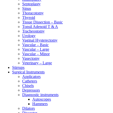
Septoplasty
Sinus
Thoracotomy
Thyroid
Tissue Dissection – Basic
Tonsil Adenoid T & A
Tracheostomy
Urology
Vaginal Hysterectomy
Vascular – Basic
Vascular – Large
Vascular – Minor
Vasectomy
Veterinary – Large
Stirrups
Surgical Instruments
Applicators
Catheters
Chisels
Depressors
Diagnostic instruments
Autoscopes
Hammers
Dilators
Dissector