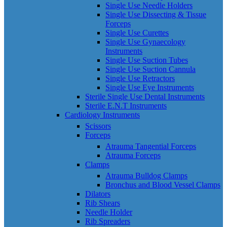
Single Use Needle Holders
Single Use Dissecting & Tissue
Forceps
Single Use Curettes
Single Use Gynaecology
Instruments
Single Use Suction Tubes
Single Use Suction Cannula
Single Use Retractors
Single Use Eye Instruments
Sterile Single Use Dental Instruments
Sterile E.N.T Instruments
Cardiology Instruments
Scissors
Forceps
Atrauma Tangential Forceps
Atrauma Forceps
Clamps
Atrauma Bulldog Clamps
Bronchus and Blood Vessel Clamps
Dilators
Rib Shears
Needle Holder
Rib Spreaders