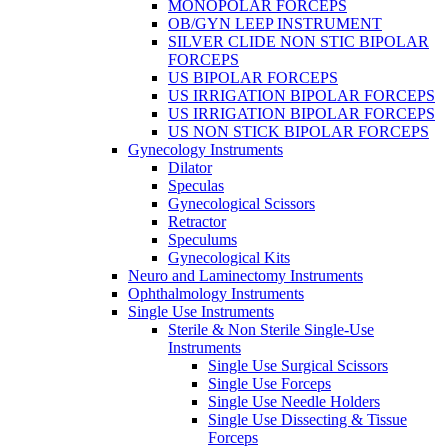
MONOPOLAR FORCEPS
OB/GYN LEEP INSTRUMENT
SILVER CLIDE NON STIC BIPOLAR
FORCEPS
US BIPOLAR FORCEPS
US IRRIGATION BIPOLAR FORCEPS
US IRRIGATION BIPOLAR FORCEPS
US NON STICK BIPOLAR FORCEPS
Gynecology Instruments
Dilator
Speculas
Gynecological Scissors
Retractor
Speculums
Gynecological Kits
Neuro and Laminectomy Instruments
Ophthalmology Instruments
Single Use Instruments
Sterile & Non Sterile Single-Use
Instruments
Single Use Surgical Scissors
Single Use Forceps
Single Use Needle Holders
Single Use Dissecting & Tissue
Forceps