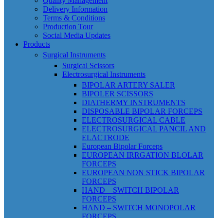
Quality Management
Delivery Information
Terms & Conditions
Production Tour
Social Media Updates
Products
Surgical Instruments
Surgical Scissors
Electrosurgical Instruments
BIPOLAR ARTERY SALER
BIPOLER SCISSORS
DIATHERMY INSTRUMENTS
DISPOSABLE BIPOLAR FORCEPS
ELECTROSURGICAL CABLE
ELECTROSURGICAL PANCIL AND
ELACTRODE
European Bipolar Forceps
EUROPEAN IRRGATION BLOLAR
FORCEPS
EUROPEAN NON STICK BIPOLAR
FORCEPS
HAND – SWITCH BIPOLAR
FORCEPS
HAND – SWITCH MONOPOLAR
FORCEPS