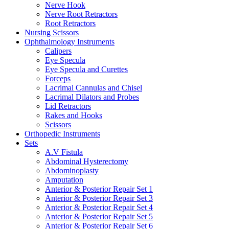
Nerve Hook
Nerve Root Retractors
Root Retractors
Nursing Scissors
Ophthalmology Instruments
Calipers
Eye Specula
Eye Specula and Curettes
Forceps
Lacrimal Cannulas and Chisel
Lacrimal Dilators and Probes
Lid Retractors
Rakes and Hooks
Scissors
Orthopedic Instruments
Sets
A.V Fistula
Abdominal Hysterectomy
Abdominoplasty
Amputation
Anterior & Posterior Repair Set 1
Anterior & Posterior Repair Set 3
Anterior & Posterior Repair Set 4
Anterior & Posterior Repair Set 5
Anterior & Posterior Repair Set 6