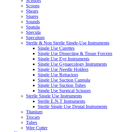
Scissors
Scoops
Shears
Snares
Sounds
Spatula
Specula
Speculum
Sterile & Non Sterile Single-Use Instruments
Single Use Curettes
Single Use Dissecting & Tissue Forceps
Single Use Eye Instruments
Single Use Gynaecology Instruments
Single Use Needle Holders
Single Use Retractors
Single Use Suction Cannula
Single Use Suction Tubes
Single Use Surgical Scissors
Sterile Single Use Instruments
Sterile E.N.T Instruments
Sterile Single Use Dental Instruments
Titanium
Trocars
Tubes
Wire Cutter