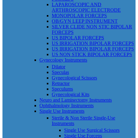
LAPAROSCOPIC AND
ARTHROSCOPIC ELECTRODE
MONOPOLAR FORCEPS
OB/GYN LEEP INSTRUMENT
SILVER CLIDE NON STIC BIPOLAR
FORCEPS
US BIPOLAR FORCEPS
US IRRIGATION BIPOLAR FORCEPS
US IRRIGATION BIPOLAR FORCEPS
US NON STICK BIPOLAR FORCEPS
Gynecology Instruments
Dilator
Speculas
Gynecological Scissors
Retractor
Speculums
Gynecological Kits
Neuro and Laminectomy Instruments
Ophthalmology Instruments
Single Use Instruments
Sterile & Non Sterile Single-Use
Instruments
Single Use Surgical Scissors
Single Use Forceps