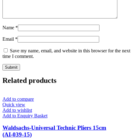
Name
*
Email
*
Save my name, email, and website in this browser for the next
time I comment.
Related products
Add to compare
Quick view
Add to wishlist
Add to Enquiry Basket
Waldsachs-Universal Technic Pliers 15cm
(AI-039-15)