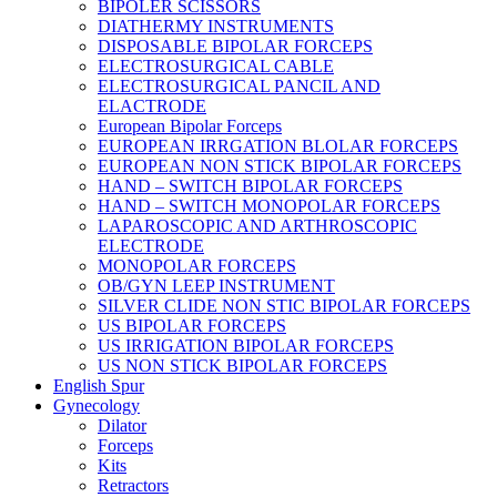
BIPOLER SCISSORS
DIATHERMY INSTRUMENTS
DISPOSABLE BIPOLAR FORCEPS
ELECTROSURGICAL CABLE
ELECTROSURGICAL PANCIL AND
ELACTRODE
European Bipolar Forceps
EUROPEAN IRRGATION BLOLAR FORCEPS
EUROPEAN NON STICK BIPOLAR FORCEPS
HAND – SWITCH BIPOLAR FORCEPS
HAND – SWITCH MONOPOLAR FORCEPS
LAPAROSCOPIC AND ARTHROSCOPIC
ELECTRODE
MONOPOLAR FORCEPS
OB/GYN LEEP INSTRUMENT
SILVER CLIDE NON STIC BIPOLAR FORCEPS
US BIPOLAR FORCEPS
US IRRIGATION BIPOLAR FORCEPS
US NON STICK BIPOLAR FORCEPS
English Spur
Gynecology
Dilator
Forceps
Kits
Retractors