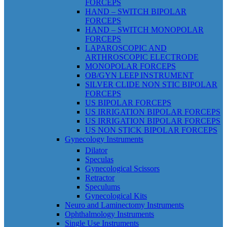
FORCEPS
HAND – SWITCH BIPOLAR
FORCEPS
HAND – SWITCH MONOPOLAR
FORCEPS
LAPAROSCOPIC AND
ARTHROSCOPIC ELECTRODE
MONOPOLAR FORCEPS
OB/GYN LEEP INSTRUMENT
SILVER CLIDE NON STIC BIPOLAR
FORCEPS
US BIPOLAR FORCEPS
US IRRIGATION BIPOLAR FORCEPS
US IRRIGATION BIPOLAR FORCEPS
US NON STICK BIPOLAR FORCEPS
Gynecology Instruments
Dilator
Speculas
Gynecological Scissors
Retractor
Speculums
Gynecological Kits
Neuro and Laminectomy Instruments
Ophthalmology Instruments
Single Use Instruments