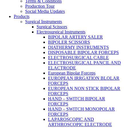
Terms & Conditions
Production Tour
Social Media Updates
Products
Surgical Instruments
Surgical Scissors
Electrosurgical Instruments
BIPOLAR ARTERY SALER
BIPOLER SCISSORS
DIATHERMY INSTRUMENTS
DISPOSABLE BIPOLAR FORCEPS
ELECTROSURGICAL CABLE
ELECTROSURGICAL PANCIL AND
ELACTRODE
European Bipolar Forceps
EUROPEAN IRRGATION BLOLAR
FORCEPS
EUROPEAN NON STICK BIPOLAR
FORCEPS
HAND – SWITCH BIPOLAR
FORCEPS
HAND – SWITCH MONOPOLAR
FORCEPS
LAPAROSCOPIC AND
ARTHROSCOPIC ELECTRODE