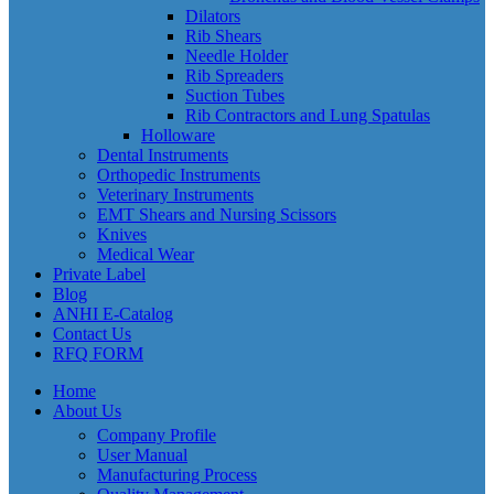
Dilators
Rib Shears
Needle Holder
Rib Spreaders
Suction Tubes
Rib Contractors and Lung Spatulas
Holloware
Dental Instruments
Orthopedic Instruments
Veterinary Instruments
EMT Shears and Nursing Scissors
Knives
Medical Wear
Private Label
Blog
ANHI E-Catalog
Contact Us
RFQ FORM
Home
About Us
Company Profile
User Manual
Manufacturing Process