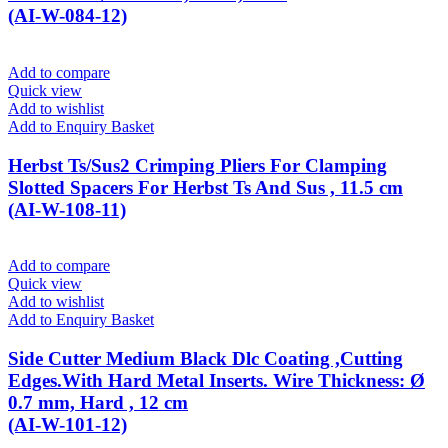
(AI-W-084-12)
Add to compare
Quick view
Add to wishlist
Add to Enquiry Basket
Herbst Ts/Sus2 Crimping Pliers For Clamping
Slotted Spacers For Herbst Ts And Sus , 11.5 cm
(AI-W-108-11)
Add to compare
Quick view
Add to wishlist
Add to Enquiry Basket
Side Cutter Medium Black Dlc Coating ,Cutting
Edges.With Hard Metal Inserts. Wire Thickness: Ø
0.7 mm, Hard , 12 cm
(AI-W-101-12)