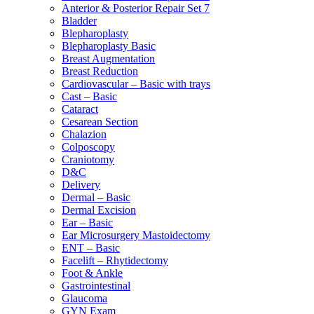
Anterior & Posterior Repair Set 7
Bladder
Blepharoplasty
Blepharoplasty Basic
Breast Augmentation
Breast Reduction
Cardiovascular – Basic with trays
Cast – Basic
Cataract
Cesarean Section
Chalazion
Colposcopy
Craniotomy
D&C
Delivery
Dermal – Basic
Dermal Excision
Ear – Basic
Ear Microsurgery Mastoidectomy
ENT – Basic
Facelift – Rhytidectomy
Foot & Ankle
Gastrointestinal
Glaucoma
GYN Exam