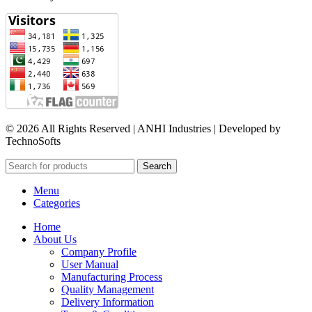
© 2026 All Rights Reserved | ANHI Industries | Developed by
TechnoSofts
Search
Menu
Categories
Home
About Us
Company Profile
User Manual
Manufacturing Process
Quality Management
Delivery Information