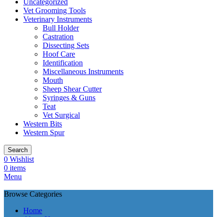
Uncategorized
Vet Grooming Tools
Veterinary Instruments
Bull Holder
Castration
Dissecting Sets
Hoof Care
Identification
Miscellaneous Instruments
Mouth
Sheep Shear Cutter
Syringes & Guns
Teat
Vet Surgical
Western Bits
Western Spur
Search
0
Wishlist
0
items
Menu
Browse Categories
Home