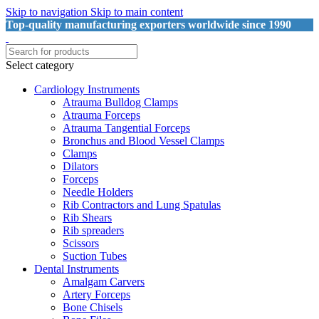
Skip to navigation
Skip to main content
Top-quality manufacturing exporters worldwide since 1990
Select category
Cardiology Instruments
Atrauma Bulldog Clamps
Atrauma Forceps
Atrauma Tangential Forceps
Bronchus and Blood Vessel Clamps
Clamps
Dilators
Forceps
Needle Holders
Rib Contractors and Lung Spatulas
Rib Shears
Rib spreaders
Scissors
Suction Tubes
Dental Instruments
Amalgam Carvers
Artery Forceps
Bone Chisels