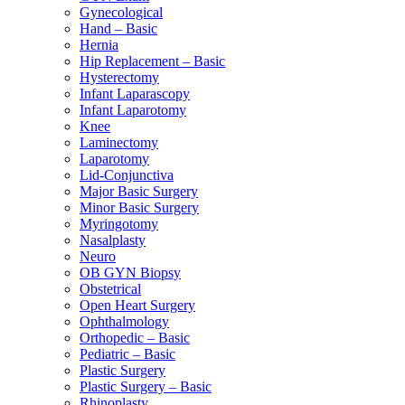
Gynecological
Hand – Basic
Hernia
Hip Replacement – Basic
Hysterectomy
Infant Laparascopy
Infant Laparotomy
Knee
Laminectomy
Laparotomy
Lid-Conjunctiva
Major Basic Surgery
Minor Basic Surgery
Myringotomy
Nasalplasty
Neuro
OB GYN Biopsy
Obstetrical
Open Heart Surgery
Ophthalmology
Orthopedic – Basic
Pediatric – Basic
Plastic Surgery
Plastic Surgery – Basic
Rhinoplasty