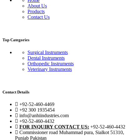
Home
About Us
Products
Contact Us
Top Categories
Surgical Instruments
Dental Instruments
Orthopedic Instruments
Veterinary Instruments
Contact Details
+92-52-460-4469
+92 300 1935454
info@anhiindustries.com
+92-52-460-4432
FOR INQUIRY CONTACT US:
+92-52-460-4432
Commissioner road Muhammad pura, Sialkot 51310,
Punjab Pakistan​