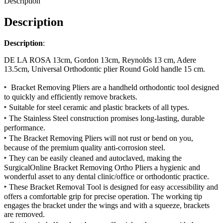
Description
Description
Description
:
DE LA ROSA 13cm, Gordon 13cm, Reynolds 13 cm, Adere
13.5cm, Universal Orthodontic plier Round Gold handle 15 cm.
‣ Bracket Removing Pliers are a handheld orthodontic tool designed
to quickly and efficiently remove brackets.
‣ Suitable for
steel ceramic
and
plastic brackets
of all types.
‣ The Stainless Steel construction promises long-lasting, durable
performance.
‣ The Bracket Removing Pliers will not rust or bend on you,
because of the premium quality anti-corrosion steel.
‣ They can be easily cleaned and autoclaved, making the
SurgicalOnline Bracket Removing Ortho Pliers a hygienic and
wonderful asset to any dental clinic/office or orthodontic practice.
‣ These Bracket Removal Tool is designed for easy accessibility and
offers a comfortable grip for precise operation. The working tip
engages the bracket under the wings and with a squeeze, brackets
are removed.