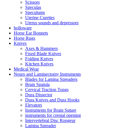
Scissors
Speculas
Speculums
Uterine Curettes
Uterus sounds and depressors
holloware
Horse Ear Bonnets
Horse Rugs
Knives
Axes & Hammers
Fixed Blade Knives
Folding Knives
Kitchen Knives
Medical Wear
Neuro and Laminectomy Instruments
Blades for Lamina Spreaders
Brain Spatula
Cervical Traction Tongs
Dura Dissector
Dura Knives and Dura Hooks
Elevators
Instruments for Brain Suture
instruments for crenial opening
Intervertebral Disc Rongeur
Lamina Spreader