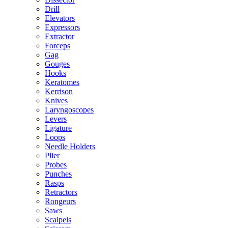
Drill
Elevators
Expressors
Extractor
Forceps
Gag
Gouges
Hooks
Keratomes
Kerrison
Knives
Laryngoscopes
Levers
Ligature
Loops
Needle Holders
Plier
Probes
Punches
Rasps
Retractors
Rongeurs
Saws
Scalpels