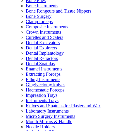
Bone Files
Bone Instruments
Bone Rongeurs and Tissue Nippers
Bone Surgery
Clamp forceps
Composite Instruments
Crown Instruments
Curettes and Scalers
Dental Excavators
Dental Explorers
Dental Implantology
Dental Retractors
Dental Spatulas
Enamel Instruments
Extracting Forceps
Filling Instruments
Gingivectomy knives
Haemostatic Forceps
Impression Trays
Instruments Trays
Knives and Spatulas for Plaster and Wax
Laboratory Instruments
Micro Surgery Instruments
Mouth Mirrors & Handle
Needle Holders