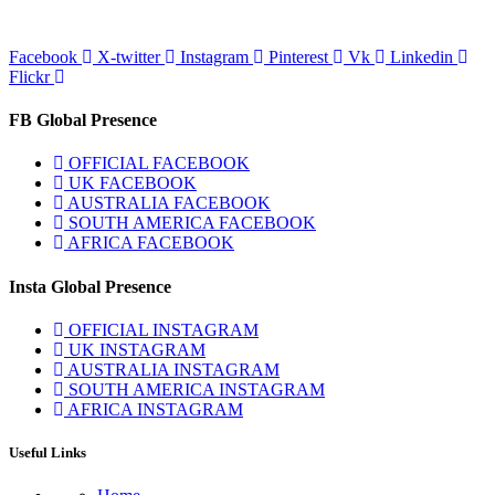
Facebook
X-twitter
Instagram
Pinterest
Vk
Linkedin
Flickr
FB Global Presence
OFFICIAL FACEBOOK
UK FACEBOOK
AUSTRALIA FACEBOOK
SOUTH AMERICA FACEBOOK
AFRICA FACEBOOK
Insta Global Presence
OFFICIAL INSTAGRAM
UK INSTAGRAM
AUSTRALIA INSTAGRAM
SOUTH AMERICA INSTAGRAM
AFRICA INSTAGRAM
Useful Links