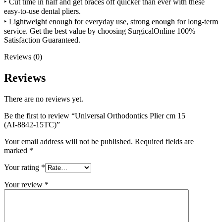
‣
Cut time in half
and get braces off quicker than ever with these
easy-to-use dental pliers.
‣ Lightweight enough for everyday use, strong enough for long-term
service. Get the
best value
by choosing
SurgicalOnline
100%
Satisfaction Guaranteed.
Reviews (0)
Reviews
There are no reviews yet.
Be the first to review “Universal Orthodontics Plier cm 15
(AI-8842-15TC)”
Your email address will not be published.
Required fields are
marked
*
Your rating
*
Your review
*