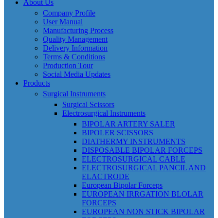
About Us
Company Profile
User Manual
Manufacturing Process
Quality Management
Delivery Information
Terms & Conditions
Production Tour
Social Media Updates
Products
Surgical Instruments
Surgical Scissors
Electrosurgical Instruments
BIPOLAR ARTERY SALER
BIPOLER SCISSORS
DIATHERMY INSTRUMENTS
DISPOSABLE BIPOLAR FORCEPS
ELECTROSURGICAL CABLE
ELECTROSURGICAL PANCIL AND
ELACTRODE
European Bipolar Forceps
EUROPEAN IRRGATION BLOLAR
FORCEPS
EUROPEAN NON STICK BIPOLAR