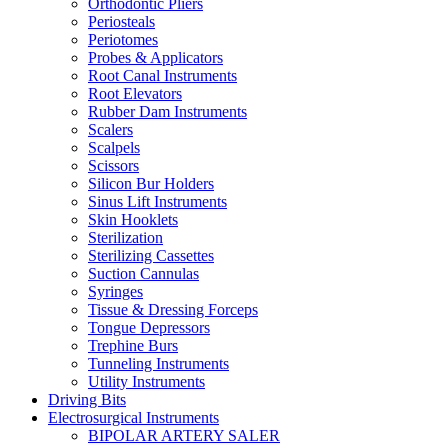
Orthodontic Pliers
Periosteals
Periotomes
Probes & Applicators
Root Canal Instruments
Root Elevators
Rubber Dam Instruments
Scalers
Scalpels
Scissors
Silicon Bur Holders
Sinus Lift Instruments
Skin Hooklets
Sterilization
Sterilizing Cassettes
Suction Cannulas
Syringes
Tissue & Dressing Forceps
Tongue Depressors
Trephine Burs
Tunneling Instruments
Utility Instruments
Driving Bits
Electrosurgical Instruments
BIPOLAR ARTERY SALER