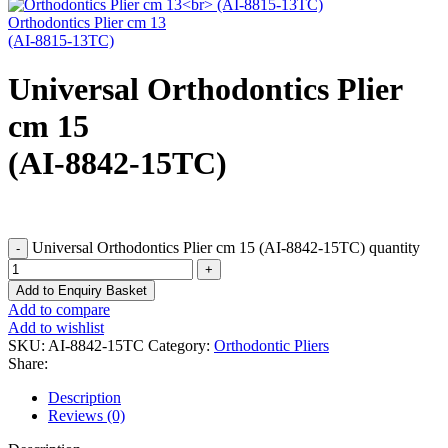
Orthodontics Plier cm 13
(AI-8815-13TC)
Universal Orthodontics Plier
cm 15
(AI-8842-15TC)
Universal Orthodontics Plier cm 15 (AI-8842-15TC) quantity
Add to Enquiry Basket
Add to compare
Add to wishlist
SKU:
AI-8842-15TC
Category:
Orthodontic Pliers
Share:
Description
Reviews (0)