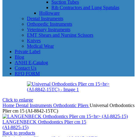
Suction Tubes
Rib Contractors and Lung Spatulas
Holloware
Dental Instruments
Orthopedic Instruments
Veterinary Instruments
EMT Shears and Nursing Scissors
Knives
Medical Wear
Private Label
Blog
ANHI E-Catalog
Contact Us
RFQ FORM
Click to enlarge
Home
Dental Instruments
Orthodontic Pliers
Universal Orthodontics
Plier cm 15 (AI-8842-15TC)
LANGENBECK Orthodontics Plier cm 15
(AI-8825-15)
Back to products