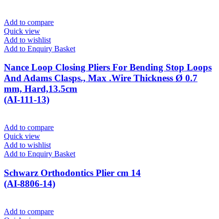
Add to compare
Quick view
Add to wishlist
Add to Enquiry Basket
Nance Loop Closing Pliers For Bending Stop Loops
And Adams Clasps., Max .Wire Thickness Ø 0.7
mm, Hard,13.5cm
(AI-111-13)
Add to compare
Quick view
Add to wishlist
Add to Enquiry Basket
Schwarz Orthodontics Plier cm 14
(AI-8806-14)
Add to compare