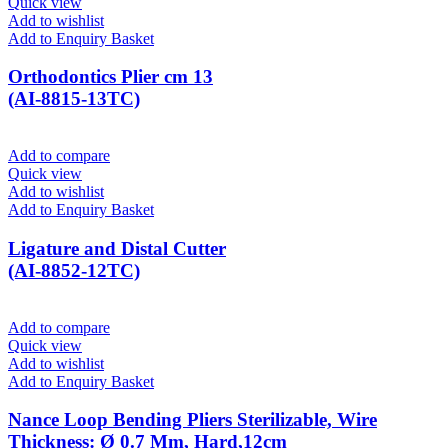
Quick view
Add to wishlist
Add to Enquiry Basket
Orthodontics Plier cm 13
(AI-8815-13TC)
Add to compare
Quick view
Add to wishlist
Add to Enquiry Basket
Ligature and Distal Cutter
(AI-8852-12TC)
Add to compare
Quick view
Add to wishlist
Add to Enquiry Basket
Nance Loop Bending Pliers Sterilizable, Wire
Thickness: Ø 0.7 Mm, Hard,12cm